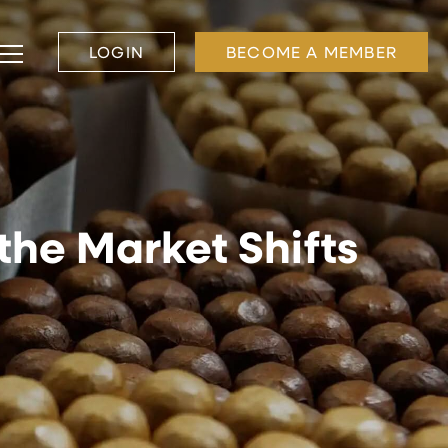
LOGIN
BECOME A MEMBER
 the Market Shifts