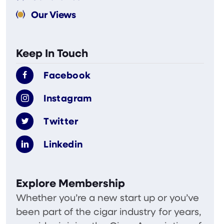
Our Views
Keep In Touch
Facebook
Instagram
Twitter
Linkedin
Explore Membership
Whether you’re a new start up or you’ve
been part of the cigar industry for years,