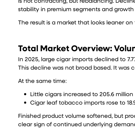
is not contracting, but rebalancing. Declin
stability in premium segments and growth in
The result is a market that looks leaner on
Total Market Overview: Volu
In 2025, large cigar imports declined to 7.7
This decline was not broad based. It was 
At the same time:
Little cigars increased to 205.6 million
Cigar leaf tobacco imports rose to 18.
Finished product volume softened, but pro
clear sign of continued underlying deman