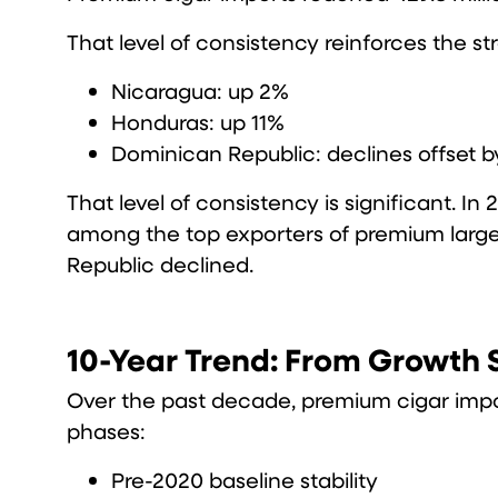
That level of consistency reinforces the 
Nicaragua: up 2%
Honduras: up 11%
Dominican Republic: declines offset 
That level of consistency is significant. 
among the top exporters of premium large 
Republic declined.
10-Year Trend: From Growth S
Over the past decade, premium cigar impo
phases:
Pre-2020 baseline stability