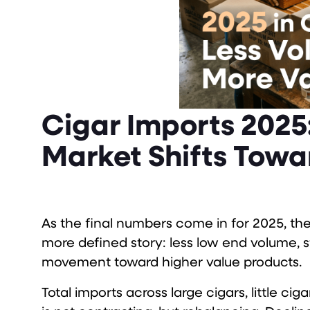
Cigar Imports 2025:
Market Shifts Towa
As the final numbers come in for 2025, the 
more defined story: less low end volume
movement toward higher value products.
Total imports across large cigars, little ci