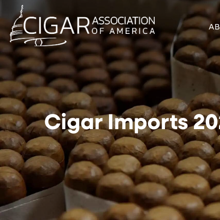
A
Cigar Imports 202