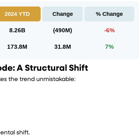
2024 YTD
Change
% Change
8.26B
(490M)
-6%
173.8M
31.8M
7%
e: A Structural Shift
kes the trend unmistakable:
ental shift.