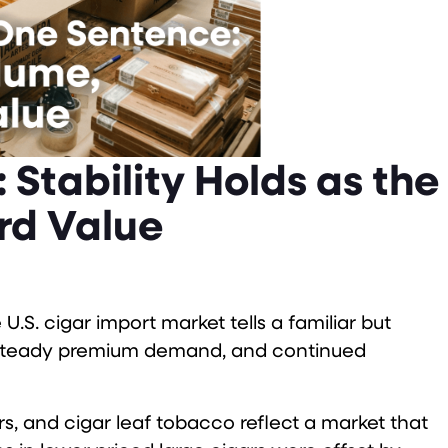
 Stability Holds as the
rd Value
U.S. cigar import market tells a familiar but
, steady premium demand, and continued
gars, and cigar leaf tobacco reflect a market that