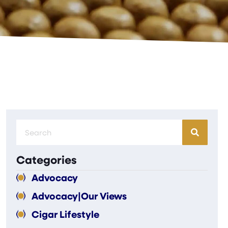
Categories
Advocacy
Advocacy|Our Views
Cigar Lifestyle