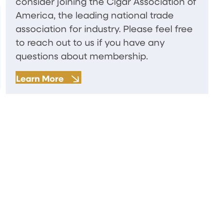
consider joining the Cigar Association of
America, the leading national trade
association for industry. Please feel free
to reach out to us if you have any
questions about membership.
Learn More