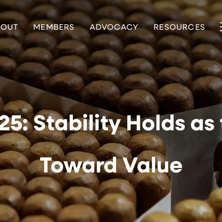
BOUT
MEMBERS
ADVOCACY
RESOURCES
5: Stability Holds as
Toward Value