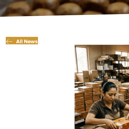
All News