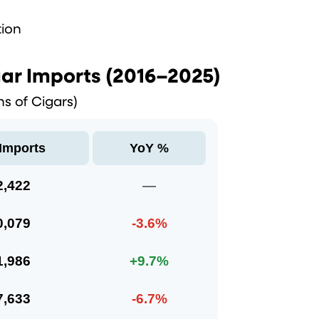
tion
ar Imports (2016–2025)
ons of Cigars)
 Imports
YoY %
2,422
—
0,079
-3.6%
1,986
+9.7%
7,633
-6.7%