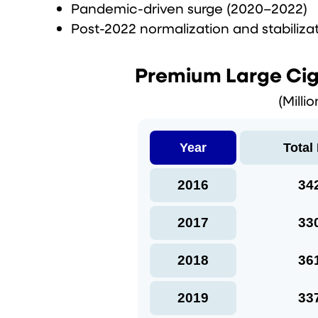
Pandemic-driven surge (2020–2022)
Post-2022 normalization and stabiliza
Premium Large Cig
(Milli
Year
Total
2016
34
2017
33
2018
36
2019
33