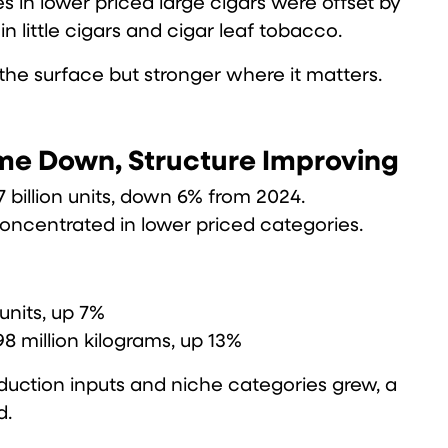
es in lower priced large cigars were offset by
 little cigars and cigar leaf tobacco.
 the surface but stronger where it matters.
me Down, Structure Improving
7 billion units, down 6% from 2024.
concentrated in lower priced categories.
 units, up 7%
98 million kilograms, up 13%
duction inputs and niche categories grew, a
d.