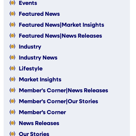
Events
Featured News
Featured News|Market Insights
Featured News|News Releases
Industry
Industry News
Lifestyle
Market Insights
Member's Corner|News Releases
Member's Corner|Our Stories
Member’s Corner
News Releases
Our Stories