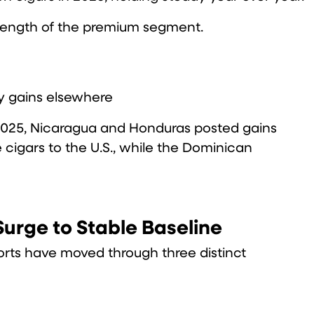
strength of the premium segment.
by gains elsewhere
In 2025, Nicaragua and Honduras posted gains
cigars to the U.S., while the Dominican
urge to Stable Baseline
rts have moved through three distinct