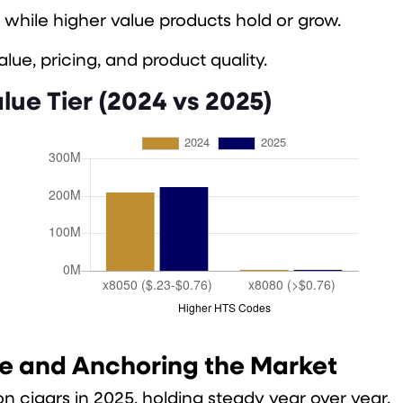
 while higher value products hold or grow.
ue, pricing, and product quality.
lue Tier (2024 vs 2025)
le and Anchoring the Market
n cigars in 2025, holding steady year over year.