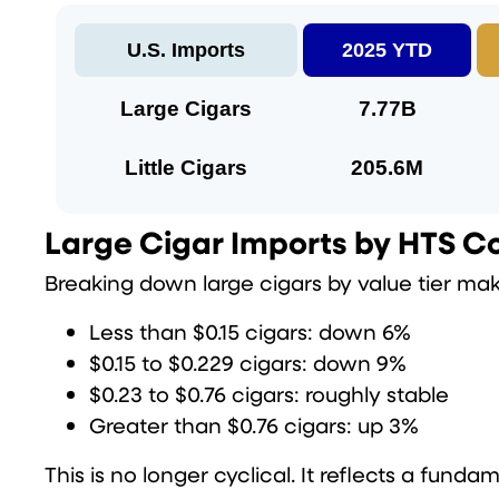
U.S. Imports
2025 YTD
Large Cigars
7.77B
Little Cigars
205.6M
Large Cigar Imports by HTS Cod
Breaking down large cigars by value tier ma
Less than $0.15 cigars: down 6%
$0.15 to $0.229 cigars: down 9%
$0.23 to $0.76 cigars: roughly stable
Greater than $0.76 cigars: up 3%
This is no longer cyclical. It reflects a fundam