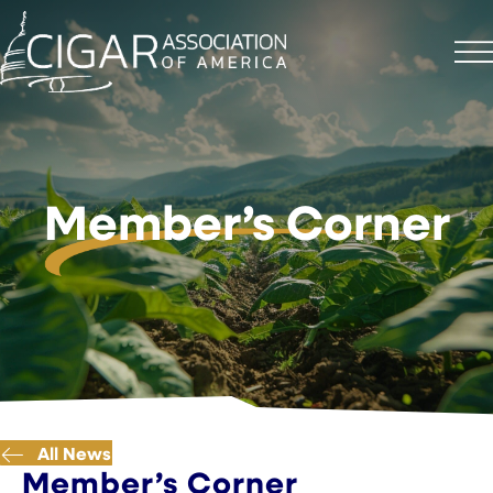
Member’s Corner
All News
Member’s Corner