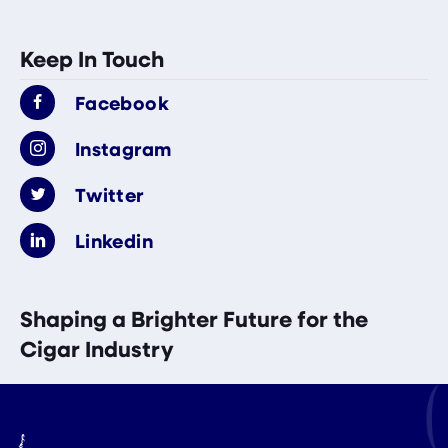
Keep In Touch
Facebook
Instagram
Twitter
Linkedin
Shaping a Brighter Future for the
Cigar Industry