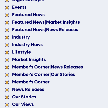
Events
Featured News
Featured News|Market Insights
Featured News|News Releases
Industry
Industry News
Lifestyle
Market Insights
Member's Corner|News Releases
Member's Corner|Our Stories
Member’s Corner
News Releases
Our Stories
Our Views