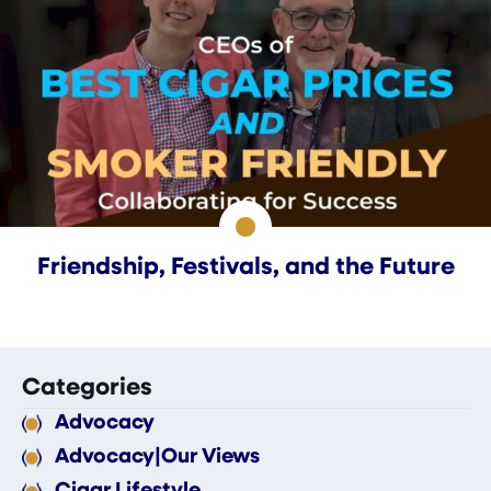
Friendship, Festivals, and the Future
Categories
Advocacy
Advocacy|Our Views
Cigar Lifestyle