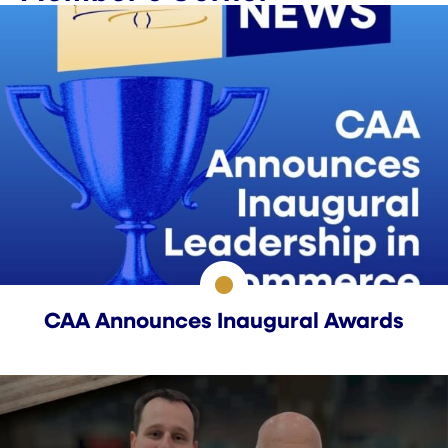
CAA Announces Inaugural Awards