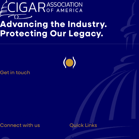
Advancing the Industry.
Protecting Our Legacy.
Get in touch
525 9th St NW Suite 375
Washington DC, 20004
(202) 223-8204
hello@cigarsusa.org
Connect with us
Quick Links
About