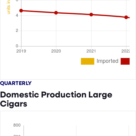
QUARTERLY
Domestic Production Large
Cigars