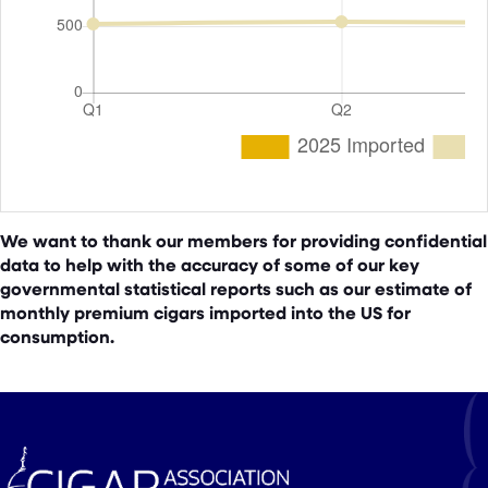
We want to thank our members for providing confidential
data to help with the accuracy of some of our key
governmental statistical reports such as our estimate of
monthly premium cigars imported into the US for
consumption.