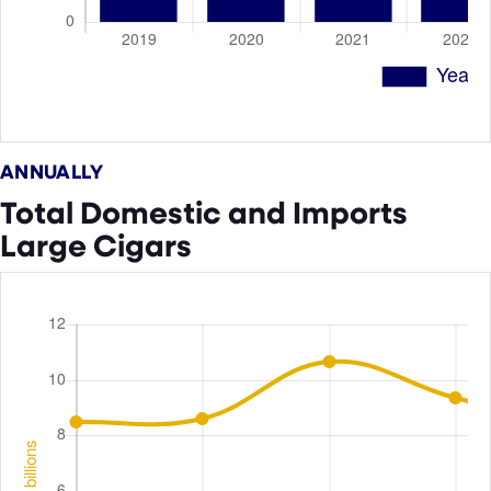
ANNUALLY
Total Domestic and Imports
Large Cigars