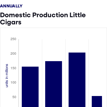
ANNUALLY
Domestic Production Little
Cigars