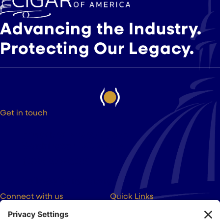
Advancing the Industry.
Protecting Our Legacy.
Get in touch
525 9th St NW Suite 375
Washington DC, 20004
(202) 223-8204
hello@cigarsusa.org
Connect with us
Quick Links
About