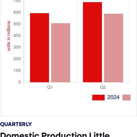
QUARTERLY
Domestic Production Little