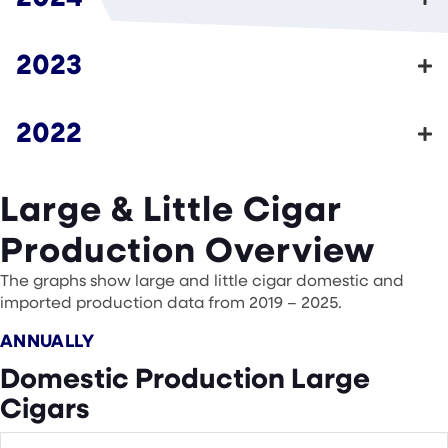
2023
2022
Large & Little Cigar
Production Overview
The graphs show large and little cigar domestic and
imported production data from 2019 – 2025.
ANNUALLY
Domestic Production Large
Cigars