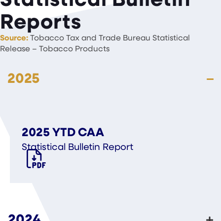
Reports
Source:
Tobacco Tax and Trade Bureau Statistical
Release – Tobacco Products
2025
2025 YTD CAA
Statistical Bulletin Report
2024