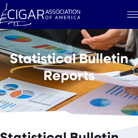
Statistical
Bulletin
Reports
Statistical Bulletin