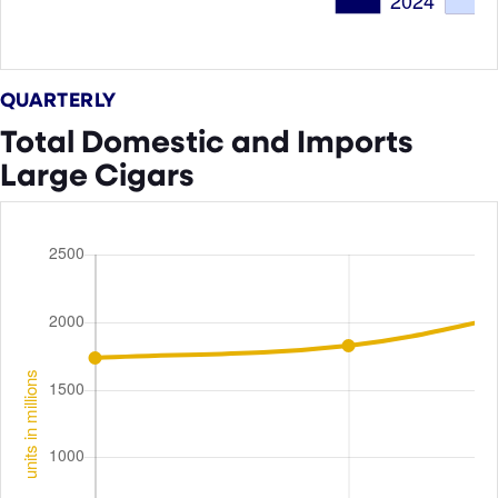
QUARTERLY
Total Domestic and Imports
Large Cigars