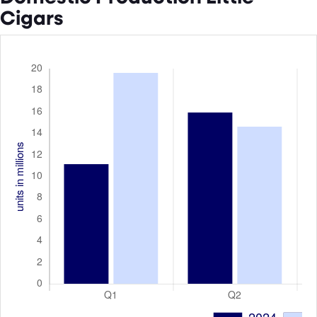
Cigars