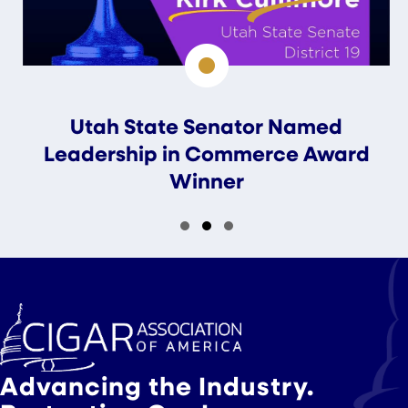
Utah State Senator Named
Leadership in Commerce Award
Winner
Slide group 1
Slide group 2
Slide group 3
Advancing the Industry.