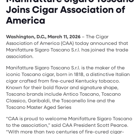
Joins Cigar Association of
America
Washington, D.C., March 11, 2026
– The Cigar
Association of America (CAA) today announced that
Manifatture Sigaro Toscano S.r.l. has joined the trade
association.
Manifatture Sigaro Toscano S.r.l. is the maker of the
iconic Toscano cigar, born in 1818, a distinctive Italian
cigar crafted from fire-cured Kentucky tobacco.
Known for their bold flavor and signature shape,
Toscano brands include Antico Toscano, Toscano
Classico, Garibaldi, the Toscanello line and the
Toscano Master Aged Series
“CAA is proud to welcome Manifatture Sigaro Toscano
to the association,” said CAA President Scott Pearce.
“With more than two centuries of fire-cured cigar-