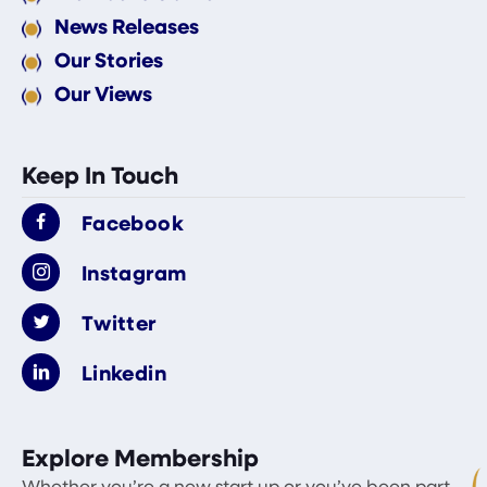
News Releases
Our Stories
Our Views
Keep In Touch
Facebook
Instagram
Twitter
Linkedin
Explore Membership
Whether you’re a new start up or you’ve been part