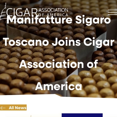
Manifatture Sigaro
Toscano Joins Cigar
Association of
America
All News