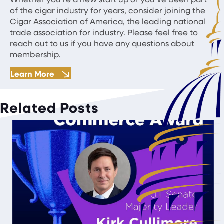
of the cigar industry for years, consider joining the
Cigar Association of America, the leading national
trade association for industry. Please feel free to
reach out to us if you have any questions about
membership.
Learn More
Related Posts