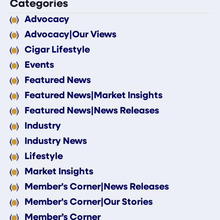
Categories
Advocacy
Advocacy|Our Views
Cigar Lifestyle
Events
Featured News
Featured News|Market Insights
Featured News|News Releases
Industry
Industry News
Lifestyle
Market Insights
Member's Corner|News Releases
Member's Corner|Our Stories
Member’s Corner