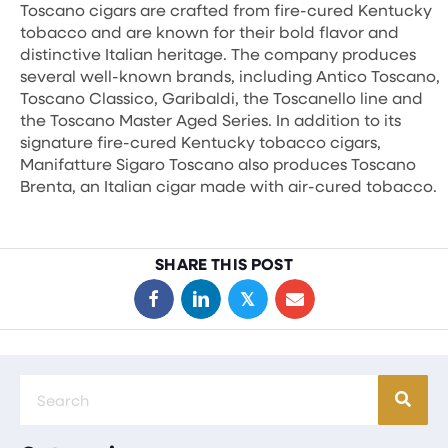
Toscano cigars are crafted from fire-cured Kentucky
tobacco and are known for their bold flavor and
distinctive Italian heritage. The company produces
several well-known brands, including Antico Toscano,
Toscano Classico, Garibaldi, the Toscanello line and
the Toscano Master Aged Series. In addition to its
signature fire-cured Kentucky tobacco cigars,
Manifatture Sigaro Toscano also produces Toscano
Brenta, an Italian cigar made with air-cured tobacco.
SHARE THIS POST
𝕏