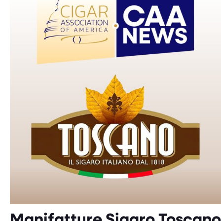
Manifatture Sigaro Toscano