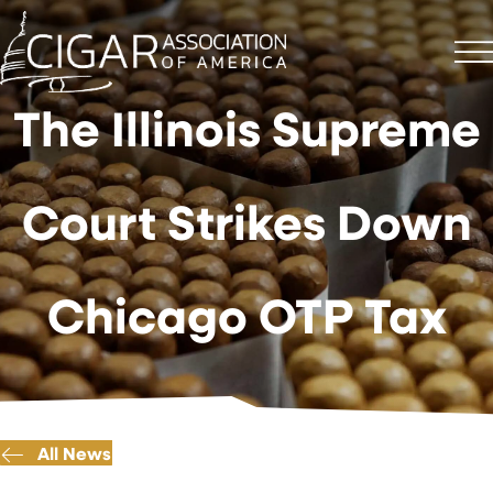
The Illinois Supreme
Court Strikes Down
Chicago OTP Tax
All News