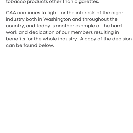
tobacco products other than cigarettes.
CAA continues to fight for the interests of the cigar
industry both in Washington and throughout the
country, and today is another example of the hard
work and dedication of our members resulting in
benefits for the whole industry. A copy of the decision
can be found below.