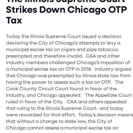
Strikes Down Chicago OTP
Tax
Today the Illinois Supreme Court issued a decision
declaring the City of Chicago’s attempts to levy a
municipal excise tax on cigars and pipe tobacco
preempted and therefore invalid. CAA and other
industry members challenged Chicago’s imposition of
a municipal excise tax on OTP in 2016. Industry argued
that Chicago was preempted by Illinois state law from
having the power to assess such a tax on OTP. The
Cook County Circuit Court found in favor of the
industry, and Chicago appealed. The Appellate Court
ruled in favor of the City. CAA and others appealed
that ruling to the Illinois Supreme Court- and today
were rewarded for that effort. Today’s decision means
that without a change to state law, the City of
Chicago cannot assess a municipal excise tax on