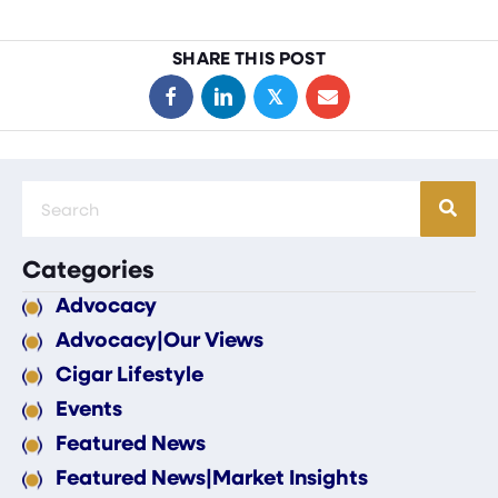
SHARE THIS POST
𝕏
Categories
Advocacy
Advocacy|Our Views
Cigar Lifestyle
Events
Featured News
Featured News|Market Insights