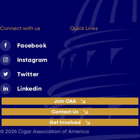
(202) 223-8204
hello@cigarsusa.org
Connect with us
Quick Links
About
Facebook
Members
Advocacy
Instagram
Resources
Twitter
Linkedin
Join CAA
Contact Us
Get Involved
Privacy Policy
© 2026 Cigar Association of America