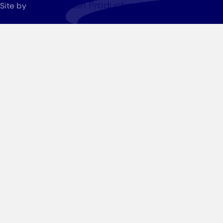
JohnnyFlash Production
Site by