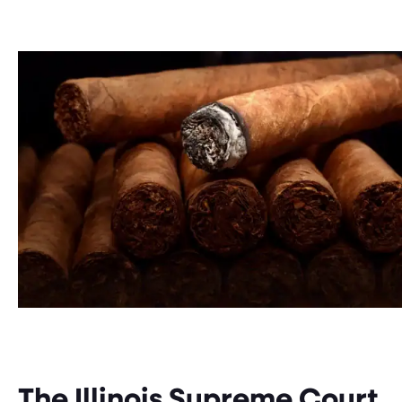
The Illinois Supreme Court