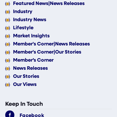
Featured News|News Releases
Industry
Industry News
Lifestyle
Market Insights
Member's Corner|News Releases
Member's Corner|Our Stories
Member’s Corner
News Releases
Our Stories
Our Views
Keep In Touch
Facebook