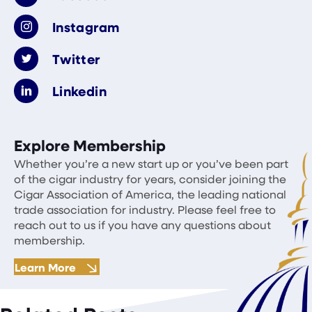
Instagram
Twitter
Linkedin
Explore Membership
Whether you’re a new start up or you’ve been part
of the cigar industry for years, consider joining the
Cigar Association of America, the leading national
trade association for industry. Please feel free to
reach out to us if you have any questions about
membership.
Learn More