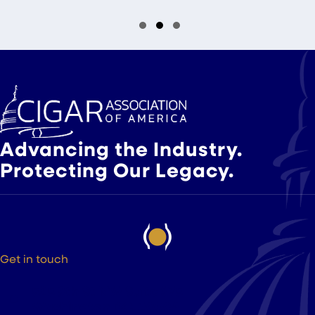
Slide group 1
Slide group 2
Slide group 3
Advancing the Industry.
Protecting Our Legacy.
Get in touch
525 9th St NW Suite 375
Washington DC, 20004