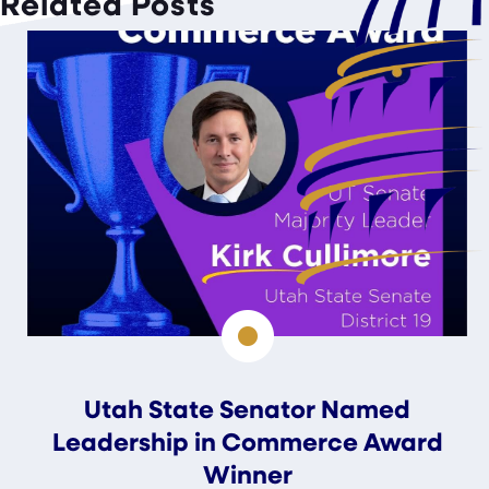
Related Posts
Utah State Senator Named
Leadership in Commerce Award
Winner