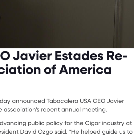
O Javier Estades Re-
ciation of America
today announced Tabacalera USA CEO Javier
 association’s recent annual meeting.
vancing public policy for the Cigar industry at
resident David Ozgo said. “He helped guide us to