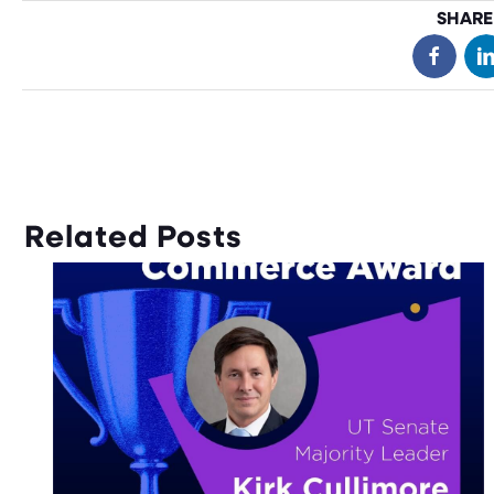
SHARE
Related Posts