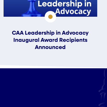
CAA Leadership in Advocacy
Inaugural Award Recipients
Announced