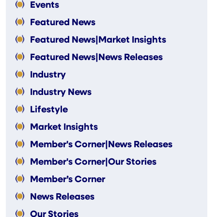
Events
Featured News
Featured News|Market Insights
Featured News|News Releases
Industry
Industry News
Lifestyle
Market Insights
Member's Corner|News Releases
Member's Corner|Our Stories
Member’s Corner
News Releases
Our Stories