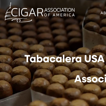
A
Tabacalera USA 
Assoc