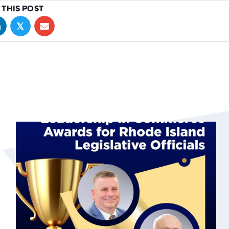
 THIS POST
𝕏