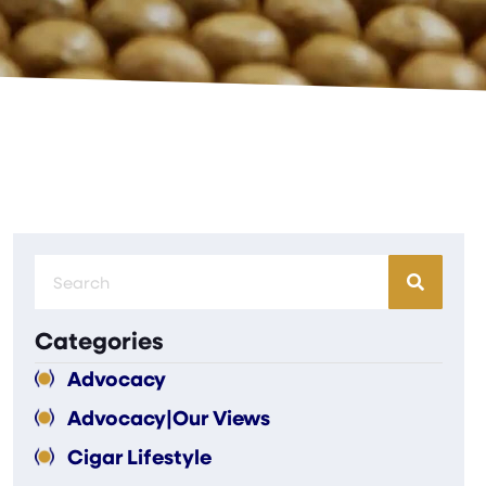
Categories
Advocacy
Advocacy|Our Views
Cigar Lifestyle