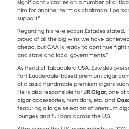
significant victories on a number of critic
him for another term as chairman. I perso
support.”
Regarding his re-election Estades stated,
proud of all the big wins we have achieved 
ahead, but CAA is ready to continue fighti
and state and local governments.”
As head of Tabacalera USA, Estades overse
Fort Lauderdale-based premium cigar c
of classic handmade premium cigars such
JR Cigar
He is also responsible for
, one of 
Casa
cigar accessories, humidors, etc. and
featuring a large selection of premium cig
lounges and full bars across the U.S.
After joining the U.S. cigar industry in 201