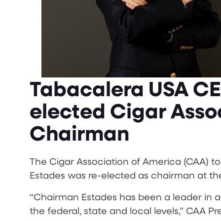
Tabacalera USA CE
elected Cigar Asso
Chairman
The Cigar Association of America (CAA) 
Estades was re-elected as chairman at the
“Chairman Estades has been a leader in ad
the federal, state and local levels,” CAA P