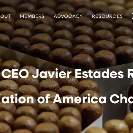
BOUT
MEMBERS
ADVOCACY
RESOURCES
CEO Javier Estades 
iation of America Ch