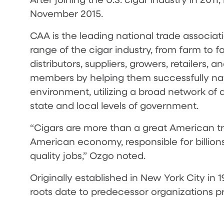
November 2015.
CAA is the leading national trade associatio
range of the cigar industry, from farm to f
distributors, suppliers, growers, retailers,
members by helping them successfully nav
environment, utilizing a broad network of 
state and local levels of government.
“Cigars are more than a great American tr
American economy, responsible for billion
quality jobs,” Ozgo noted.
Originally established in New York City in
roots date to predecessor organizations pri