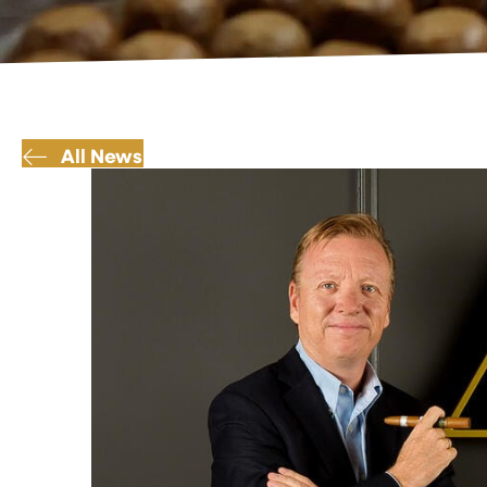
All News