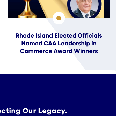
Rhode Island Elected Officials
Named CAA Leadership in
Commerce Award Winners
ecting Our Legacy.