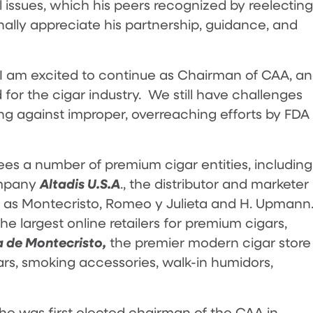
al issues, which his peers recognized by reelecting
nally appreciate his partnership, guidance, and
 “I am excited to continue as Chairman of CAA, a
for the cigar industry. We still have challenges
ng against improper, overreaching efforts by FDA
es a number of premium cigar entities, including
Altadis U.S.A
ompany
., the distributor and marketer
 as Montecristo, Romeo y Julieta and H. Upmann
the largest online retailers for premium cigars,
 de Montecristo,
the premier modern cigar store
ars, smoking accessories, walk-in humidors,
1, he was first elected chairman of the CAA in