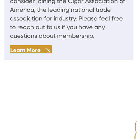
consider joining the Cigar Association of
America, the leading national trade
association for industry. Please feel free
to reach out to us if you have any
questions about membership.
Learn More