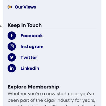
Our Views
Keep In Touch
nd
Facebook
Instagram
Twitter
Linkedin
.
Explore Membership
Whether you’re a new start up or you’ve
been part of the cigar industry for years,