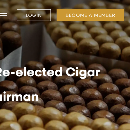
LOGIN
BECOME A MEMBER
Re-elected Cigar
airman