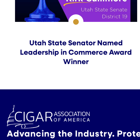
Utah State Senator Named
Leadership in Commerce Award
Winner
Advancing the Industry. Prot