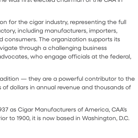
n for the cigar industry, representing the full
actory, including manufacturers, importers,
 and consumers. The organization supports its
igate through a challenging business
advocates, who engage officials at the federal,
adition — they are a powerful contributor to the
s of dollars in annual revenue and thousands of
 1937 as Cigar Manufacturers of America, CAA’s
or to 1900, it is now based in Washington, D.C.