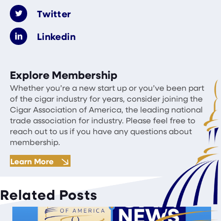
Twitter
Linkedin
Explore Membership
Whether you’re a new start up or you’ve been part
of the cigar industry for years, consider joining the
Cigar Association of America, the leading national
trade association for industry. Please feel free to
reach out to us if you have any questions about
membership.
Learn More
Related Posts