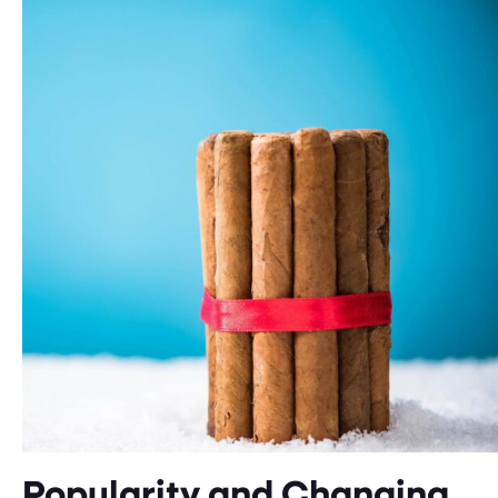
Popularity and Changing