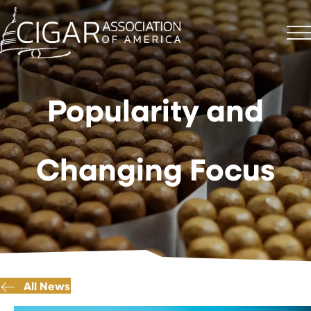
Popularity and
Changing Focus
All News