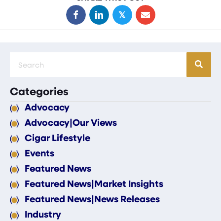
𝕏
Categories
Advocacy
Advocacy|Our Views
Cigar Lifestyle
Events
Featured News
Featured News|Market Insights
Featured News|News Releases
Industry