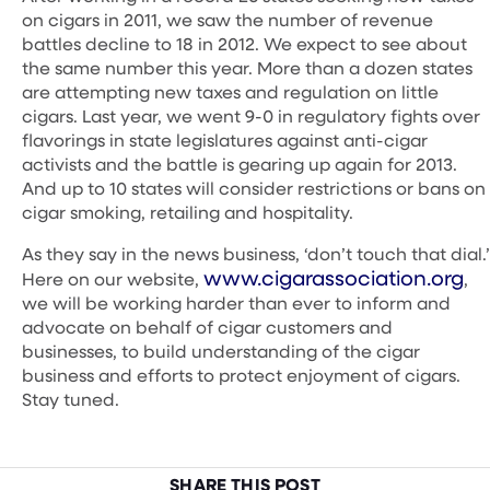
on cigars in 2011, we saw the number of revenue
battles decline to 18 in 2012. We expect to see about
the same number this year. More than a dozen states
are attempting new taxes and regulation on little
cigars. Last year, we went 9-0 in regulatory fights over
flavorings in state legislatures against anti-cigar
activists and the battle is gearing up again for 2013.
And up to 10 states will consider restrictions or bans on
cigar smoking, retailing and hospitality.
As they say in the news business, ‘don’t touch that dial.’
www.cigarassociation.org
Here on our website,
,
we will be working harder than ever to inform and
advocate on behalf of cigar customers and
businesses, to build understanding of the cigar
business and efforts to protect enjoyment of cigars.
Stay tuned.
SHARE THIS POST