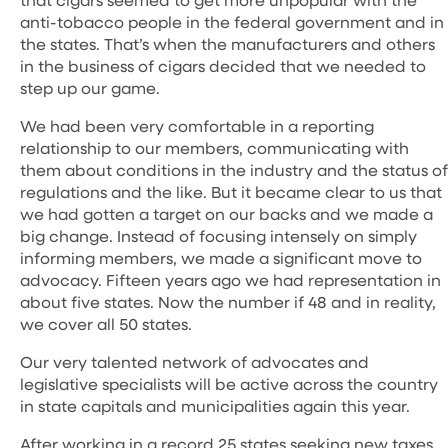
anti-tobacco people in the federal government and in
the states. That’s when the manufacturers and others
in the business of cigars decided that we needed to
step up our game.
We had been very comfortable in a reporting
relationship to our members, communicating with
them about conditions in the industry and the status of
regulations and the like. But it became clear to us that
we had gotten a target on our backs and we made a
big change. Instead of focusing intensely on simply
informing members, we made a significant move to
advocacy. Fifteen years ago we had representation in
about five states. Now the number if 48 and in reality,
we cover all 50 states.
Our very talented network of advocates and
legislative specialists will be active across the country
in state capitals and municipalities again this year.
After working in a record 25 states seeking new taxes