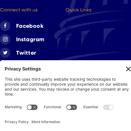
hello@cigarsusa.org
Connect with us
Quick Links
About
Facebook
Members
Advocacy
Instagram
Resources
Twitter
Linkedin
Join CAA
Contact Us
Get Involved
Privacy Policy
© 2026 Cigar Association of America
JohnnyFlash Production
Site by