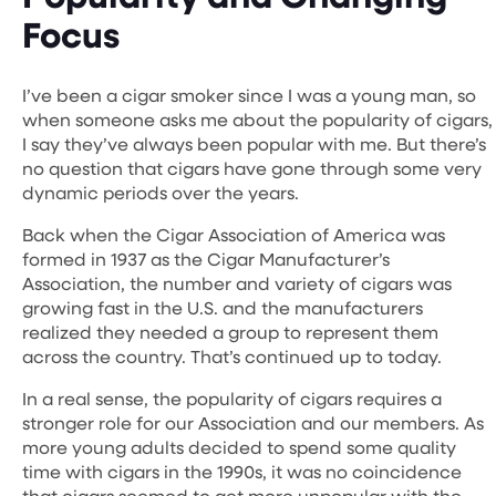
Focus
I’ve been a cigar smoker since I was a young man, so
when someone asks me about the popularity of cigars,
I say they’ve always been popular with me. But there’s
no question that cigars have gone through some very
dynamic periods over the years.
Back when the Cigar Association of America was
formed in 1937 as the Cigar Manufacturer’s
Association, the number and variety of cigars was
growing fast in the U.S. and the manufacturers
realized they needed a group to represent them
across the country. That’s continued up to today.
In a real sense, the popularity of cigars requires a
stronger role for our Association and our members. As
more young adults decided to spend some quality
time with cigars in the 1990s, it was no coincidence
that cigars seemed to get more unpopular with the