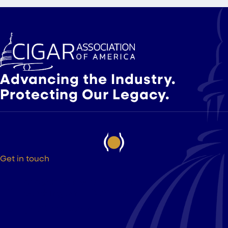
Advancing the Industry.
Protecting Our Legacy.
Get in touch
525 9th St NW Suite 375
Washington DC, 20004
(202) 223-8204