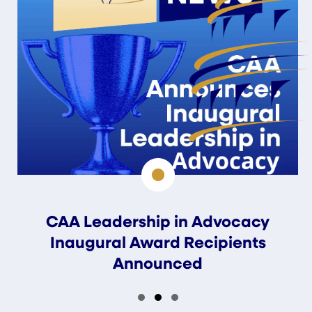
CAA Leadership in Advocacy
Inaugural Award Recipients
Announced
Slide group 1
Slide group 2
Slide group 3