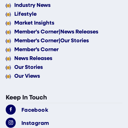
Industry News
Lifestyle
Market Insights
Member's Corner|News Releases
Member's Corner|Our Stories
Member’s Corner
News Releases
Our Stories
Our Views
Keep In Touch
Facebook
Instagram