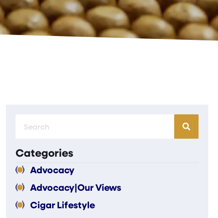
Categories
Advocacy
Advocacy|Our Views
Cigar Lifestyle