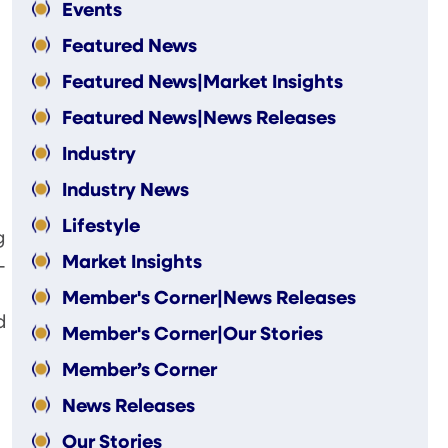
Events
Featured News
Featured News|Market Insights
Featured News|News Releases
Industry
Industry News
Lifestyle
g
Market Insights
-
Member's Corner|News Releases
d
Member's Corner|Our Stories
Member’s Corner
News Releases
Our Stories