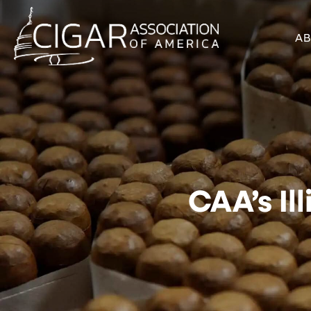
A
CAA’s Il