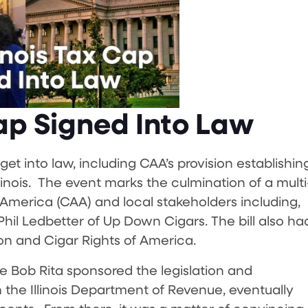
Cap Signed Into Law
get into law, including CAA’s provision establishin
llinois. The event marks the culmination of a multi
f America (CAA) and local stakeholders including,
l Ledbetter of Up Down Cigars. The bill also ha
on and Cigar Rights of America.
e Bob Rita sponsored the legislation and
 the Illinois Department of Revenue, eventually