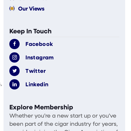
Our Views
Keep In Touch
Facebook
Instagram
Twitter
,
Linkedin
Explore Membership
Whether you’re a new start up or you’ve
been part of the cigar industry for years,