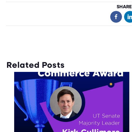
SHARE
Related Posts