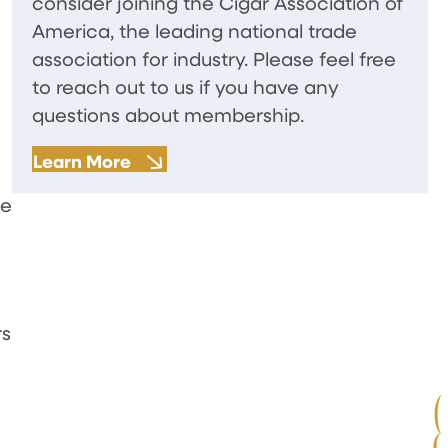
consider joining the Cigar Association of
America, the leading national trade
association for industry. Please feel free
to reach out to us if you have any
questions about membership.
Learn More
se
rs