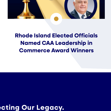
Rhode Island Elected Officials
Named CAA Leadership in
Commerce Award Winners
ecting Our Legacy.