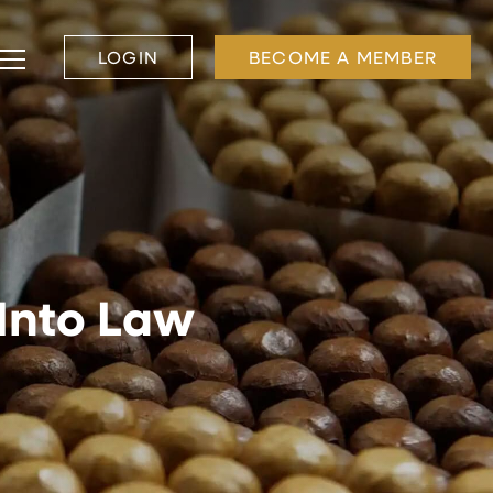
LOGIN
BECOME A MEMBER
 Into Law