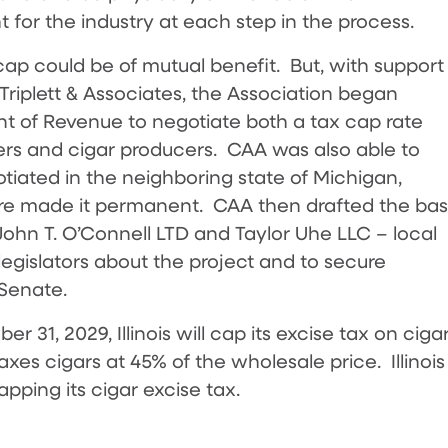
t for the industry at each step in the process.
x cap could be of mutual benefit. But, with support
Triplett & Associates, the Association began
ent of Revenue to negotiate both a tax cap rate
lers and cigar producers. CAA was also able to
tiated in the neighboring state of Michigan,
ture made it permanent. CAA then drafted the ba
 John T. O’Connell LTD and Taylor Uhe LLC – local
 legislators about the project and to secure
 Senate.
 31, 2029, Illinois will cap its excise tax on ciga
taxes cigars at 45% of the wholesale price. Illinois
apping its cigar excise tax.