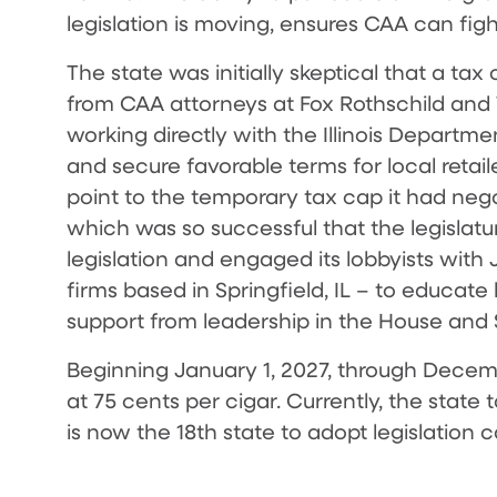
legislation is moving, ensures CAA can figh
The state was initially skeptical that a ta
from CAA attorneys at Fox Rothschild and 
working directly with the Illinois Departm
and secure favorable terms for local retai
point to the temporary tax cap it had nego
which was so successful that the legisla
legislation and engaged its lobbyists with
firms based in Springfield, IL – to educate
support from leadership in the House and
Beginning January 1, 2027, through December
at 75 cents per cigar. Currently, the state 
is now the 18th state to adopt legislation c