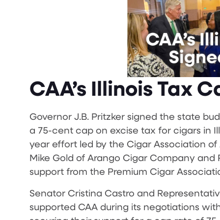
CAA’s Illinois Tax 
Governor J.B. Pritzker signed the state bud
a 75-cent cap on excise tax for cigars in I
year effort led by the Cigar Association o
Mike Gold of Arango Cigar Company and Phi
support from the Premium Cigar Associati
Senator Cristina Castro and Representativ
supported CAA during its negotiations with