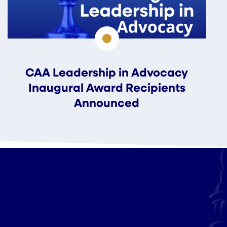
CAA Leadership in Advocacy
Inaugural Award Recipients
Announced