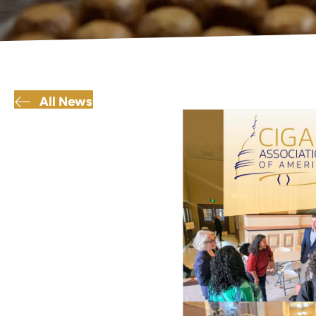
All News