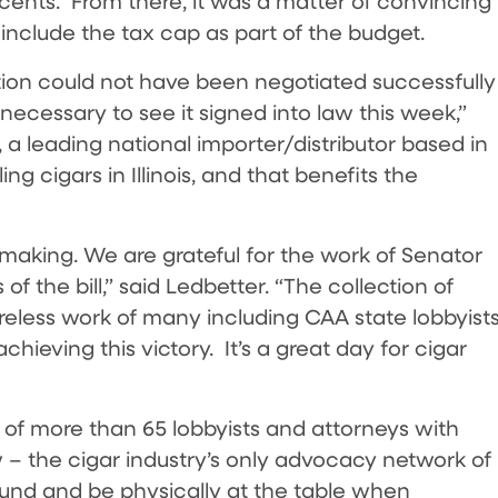
 cents. From there, it was a matter of convincing
include the tax cap as part of the budget.
ation could not have been negotiated successfully
ecessary to see it signed into law this week,”
 a leading national importer/distributor based in
ing cigars in Illinois, and that benefits the
making. We are grateful for the work of Senator
of the bill,” said Ledbetter. “The collection of
reless work of many including CAA state lobbyists
hieving this victory. It’s a great day for cigar
of more than 65 lobbyists and attorneys with
 – the cigar industry’s only advocacy network of
round and be physically at the table when