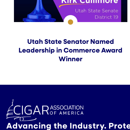
Utah State Senator Named
Leadership in Commerce Award
Winner
Advancing the Industry. Prot