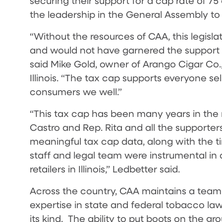
securing their support for a cap rate of 75
the leadership in the General Assembly to 
“Without the resources of CAA, this legisl
and would not have garnered the support n
said Mike Gold, owner of Arango Cigar Co.,
Illinois. “The tax cap supports everyone sell
consumers we well.”
“This tax cap has been many years in the 
Castro and Rep. Rita and all the supporters 
meaningful tax cap data, along with the ti
staff and legal team were instrumental in ac
retailers in Illinois,” Ledbetter said.
Across the country, CAA maintains a team 
expertise in state and federal tobacco law
its kind. The ability to put boots on the g