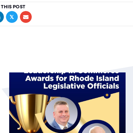
 THIS POST
𝕏