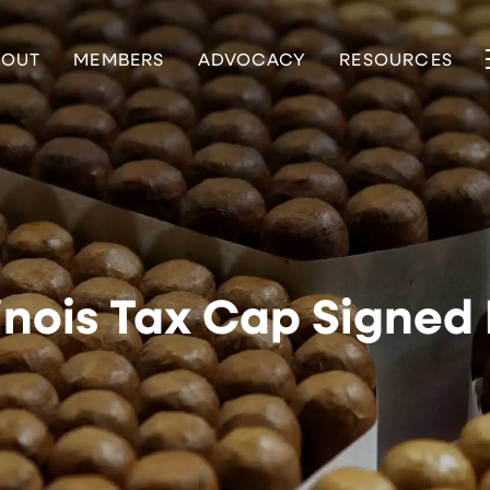
BOUT
MEMBERS
ADVOCACY
RESOURCES
linois Tax Cap Signed