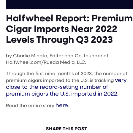
Halfwheel Report: Premium
Cigar Imports Near 2022
Levels Through Q3 2023
by Charlie Minato, Editor and Co-founder of
Halfwheel.com/Rueda Media, LLC.
Through the first nine months of 2023, the number of
very
premium cigars imported to the U.S. is tracking
close to the record-setting number of
premium cigars the U.S. imported in 2022
.
here
Read the entire story
.
SHARE THIS POST