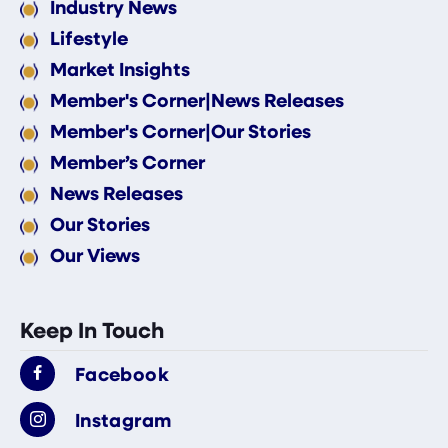
Industry News
Lifestyle
Market Insights
Member's Corner|News Releases
Member's Corner|Our Stories
Member’s Corner
News Releases
Our Stories
Our Views
Keep In Touch
Facebook
Instagram