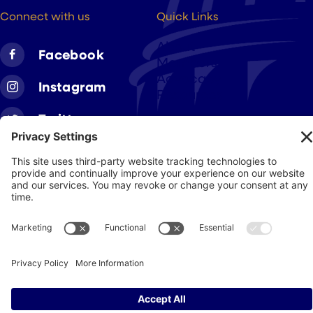
Connect with us
Quick Links
About
Facebook
Members
Advocacy
Instagram
Resources
Twitter
Linkedin
Join CAA
Contact Us
Get Involved
Privacy Policy
© 2026 Cigar Association of America
JohnnyFlash Production
Site by