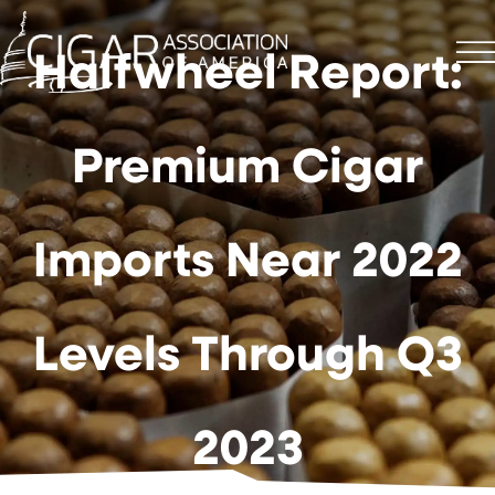
Halfwheel Report:
Premium Cigar
Imports Near 2022
Levels Through Q3
2023