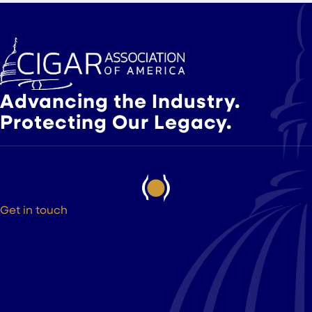
Advancing the Industry.
Protecting Our Legacy.
Get in touch
525 9th St NW Suite 375
Washington DC, 20004
(202) 223-8204
hello@cigarsusa.org