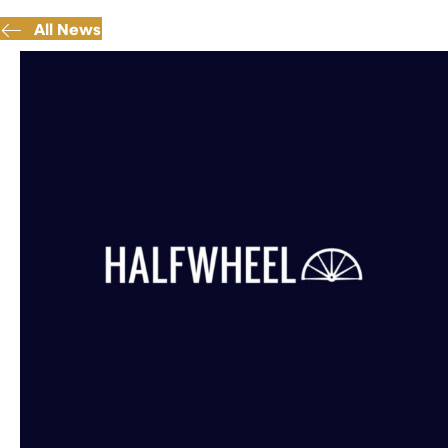
All News