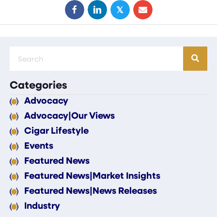
𝕏
Categories
Advocacy
Advocacy|Our Views
Cigar Lifestyle
Events
Featured News
Featured News|Market Insights
Featured News|News Releases
Industry