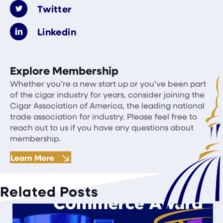
Twitter
Linkedin
Explore Membership
Whether you’re a new start up or you’ve been part
of the cigar industry for years, consider joining the
Cigar Association of America, the leading national
trade association for industry. Please feel free to
reach out to us if you have any questions about
membership.
Learn More
Related Posts