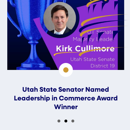
Utah State Senator Named
Leadership in Commerce Award
Winner
Slide group 1
Slide group 2
Slide group 3