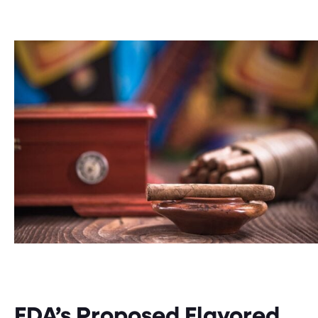
FDA’s Proposed Flavored