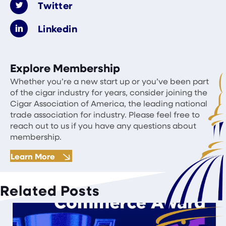
Twitter
Linkedin
Explore Membership
Whether you’re a new start up or you’ve been part
of the cigar industry for years, consider joining the
Cigar Association of America, the leading national
trade association for industry. Please feel free to
reach out to us if you have any questions about
membership.
Learn More
Related Posts