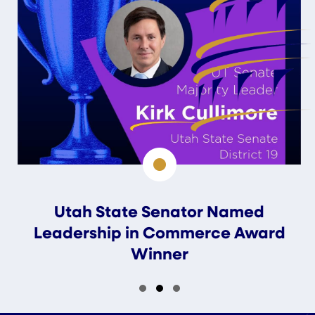
Utah State Senator Named
Leadership in Commerce Award
Winner
Slide group 1
Slide group 2
Slide group 3