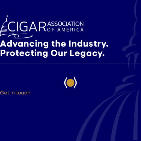
Advancing the Industry.
Protecting Our Legacy.
Get in touch
525 9th St NW Suite 375
Washington DC, 20004
(202) 223-8204
hello@cigarsusa.org