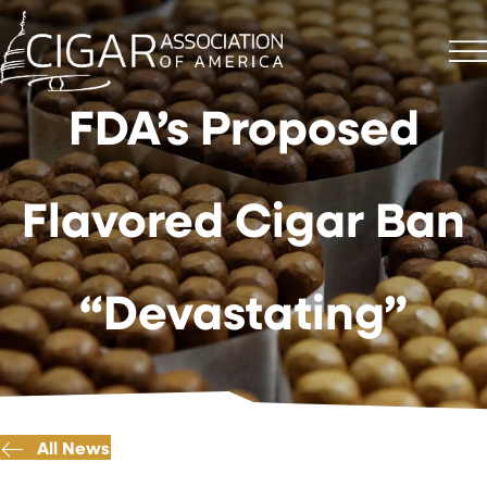
FDA’s Proposed
Flavored Cigar Ban
“Devastating”
All News