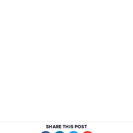
SHARE THIS POST