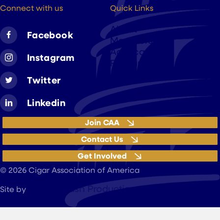
Connect with us
Quick Links
About
Facebook
Members
Advocacy
Instagram
Resources
Twitter
Linkedin
Join CAA
Contact Us
Get Involved
Privacy Policy
© 2026 Cigar Association of America
JohnnyFlash Production
Site by