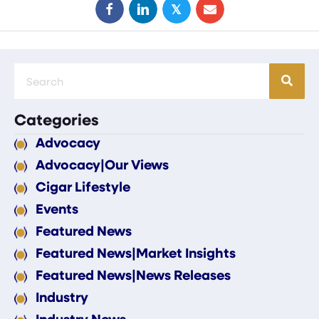
𝕏
Categories
Advocacy
Advocacy|Our Views
Cigar Lifestyle
Events
Featured News
Featured News|Market Insights
Featured News|News Releases
Industry
Industry News