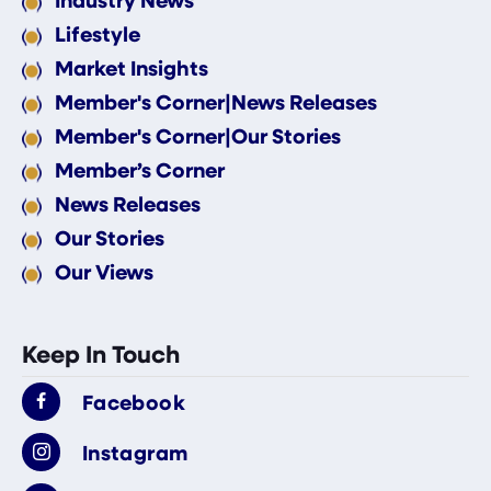
Lifestyle
Market Insights
Member's Corner|News Releases
Member's Corner|Our Stories
Member’s Corner
News Releases
Our Stories
Our Views
Keep In Touch
Facebook
Instagram