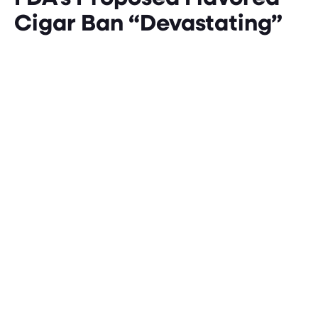
Cigar Ban “Devastating”