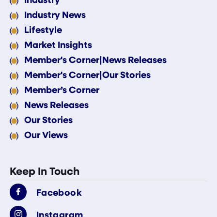
Industry News
Lifestyle
Market Insights
Member's Corner|News Releases
Member's Corner|Our Stories
Member’s Corner
News Releases
Our Stories
Our Views
Keep In Touch
Facebook
Instagram