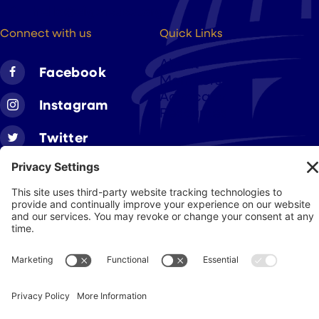
hello@cigarsusa.org
Connect with us
Quick Links
About
Facebook
Members
Advocacy
Instagram
Resources
Twitter
Linkedin
Join CAA
Contact Us
Get Involved
Privacy Policy
© 2026 Cigar Association of America
JohnnyFlash Production
Site by