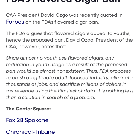
CAA President David Ozgo was recently quoted in
Forbes
on the FDA’s flavored cigar ban.
The FDA argues that flavored cigars appeal to youths,
hence the proposed ban. David Ozgo, President of the
CAA, however, notes that:
Since almost no youth use flavored cigars, any
reduction in youth usage as a result of the proposed
ban would be almost nonexistent. Thus, FDA proposes
to crush a legitimate adult-focused industry, eliminate
thousands of jobs, and sacrifice millions of dollars in
tax revenue using the flimsiest of data. It is nothing less
than a solution in search of a problem.
The Center Square:
Fox 28 Spokane
Chronical-Tribune