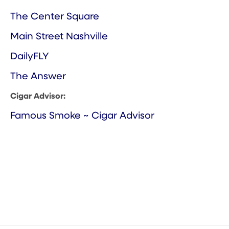
The Center Square
Main Street Nashville
DailyFLY
The Answer
Cigar Advisor:
Famous Smoke ~ Cigar Advisor