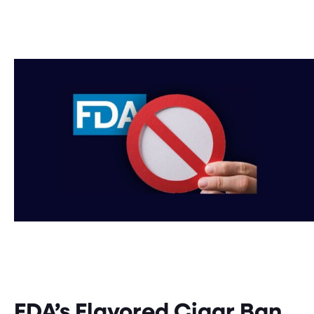
FDA’s Flavored Cigar Ban