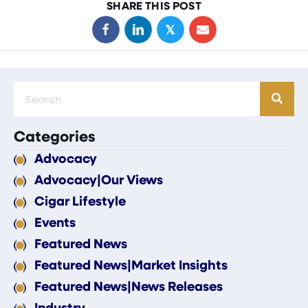
SHARE THIS POST
𝕏
Categories
Advocacy
Advocacy|Our Views
Cigar Lifestyle
Events
Featured News
Featured News|Market Insights
Featured News|News Releases
Industry