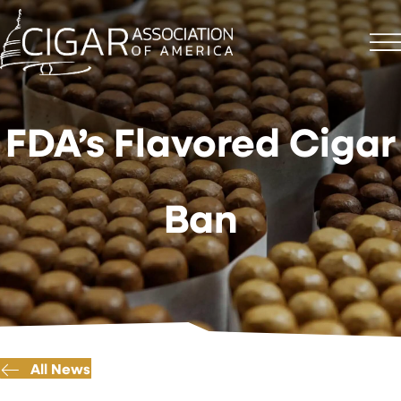
FDA’s Flavored Cigar
Ban
All News