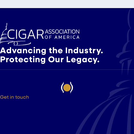
Slide group 1
Slide group 2
Slide group 3
Advancing the Industry.
Protecting Our Legacy.
Get in touch
525 9th St NW Suite 375
Washington DC, 20004
(202) 223-8204