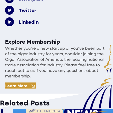
Twitter
Linkedin
Explore Membership
Whether you’re a new start up or you’ve been part
of the cigar industry for years, consider joining the
Cigar Association of America, the leading national
trade association for industry. Please feel free to
reach out to us if you have any questions about
membership.
Learn More
Related Posts