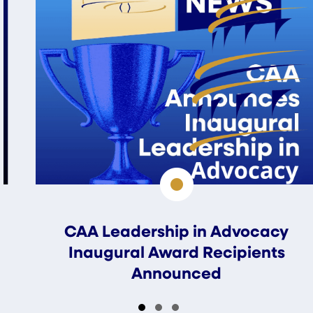
CAA Leadership in Advocacy
Inaugural Award Recipients
Announced