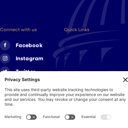
Washington DC, 20004
(202) 223-8204
hello@cigarsusa.org
Connect with us
Quick Links
About
Facebook
Members
Advocacy
Instagram
Resources
Twitter
Linkedin
Join CAA
Contact Us
Get Involved
Privacy Policy
© 2026 Cigar Association of America