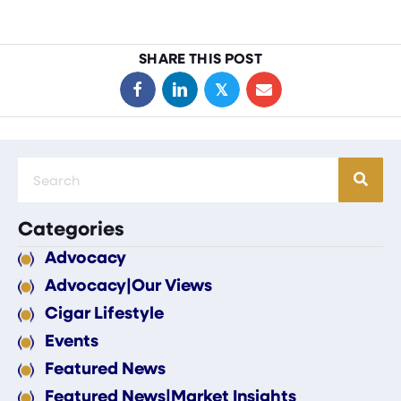
SHARE THIS POST
𝕏
Categories
Advocacy
Advocacy|Our Views
Cigar Lifestyle
Events
Featured News
Featured News|Market Insights