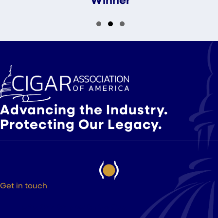
Slide group 1
Slide group 2
Slide group 3
Advancing the Industry.
Protecting Our Legacy.
Get in touch
525 9th St NW Suite 375