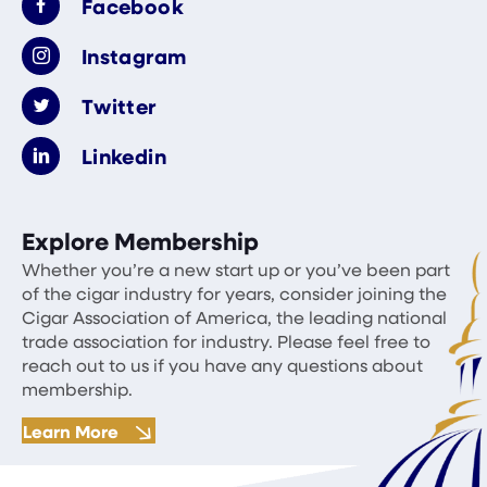
Facebook
Instagram
Twitter
Linkedin
Explore Membership
Whether you’re a new start up or you’ve been part
of the cigar industry for years, consider joining the
Cigar Association of America, the leading national
trade association for industry. Please feel free to
reach out to us if you have any questions about
membership.
Learn More