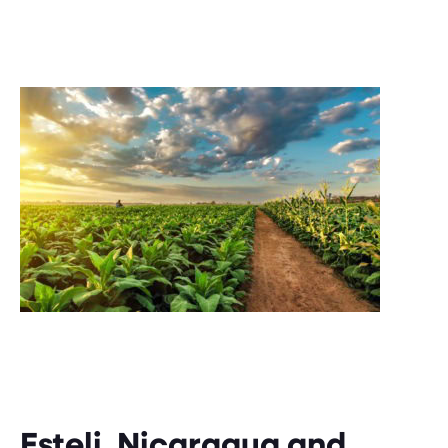
Esteli, Nicaragua and