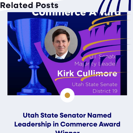
Related Posts
Utah State Senator Named
Leadership in Commerce Award
Winner