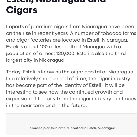
Cigars
Imports of premium cigars from Nicaragua have been
on the rise in recent years. A number of tobacco farms
and cigar factories are located in Esteli, Nicaragua.
Esteli is about 100 miles north of Managua with a
population of almost 120,000. Esteli is also the third
largest city in Nicaragua.
Today, Esteli is know as the cigar capital of Nicaragua.
In a relatively short period of time, the cigar industry
has become part of the identity of Esteli. It will be
interesting to see how the continued growth and
expansion of the city from the cigar industry continues
in the near term and in the future.
Tobacco plants in a field located in Esteli, Nicaragua