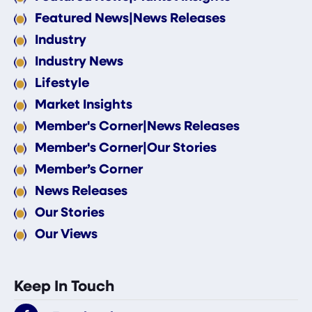
Featured News|News Releases
Industry
Industry News
Lifestyle
Market Insights
Member's Corner|News Releases
Member's Corner|Our Stories
Member’s Corner
News Releases
Our Stories
Our Views
Keep In Touch