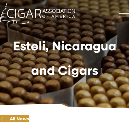
Esteli, Nicaragua
and Cigars
All News