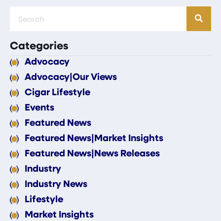
Categories
Advocacy
Advocacy|Our Views
Cigar Lifestyle
Events
Featured News
Featured News|Market Insights
Featured News|News Releases
Industry
Industry News
Lifestyle
Market Insights