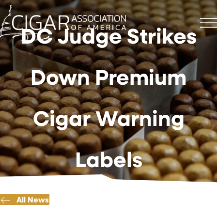
DC Judge Strikes
Down Premium
Cigar Warning
Labels
All News