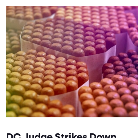
DC Judge Strikes Down