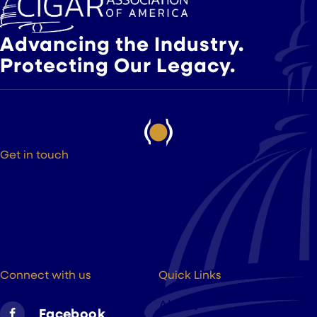
Advancing the Industry.
Protecting Our Legacy.
Get in touch
525 9th St NW Suite 375
Washington DC, 20004
(202) 223-8204
hello@cigarsusa.org
Connect with us
Quick Links
About
Facebook