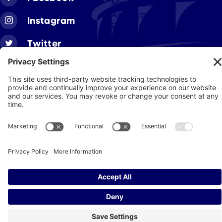
Members
Advocacy
Instagram
Resources
Twitter
Linkedin
Join CAA
Contact Us
Get Involved
Privacy Policy
© 2026 Cigar Association of America
JohnnyFlash Production
Site by