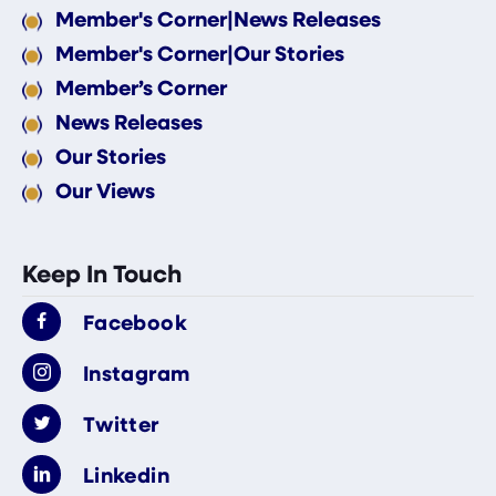
Member's Corner|News Releases
Member's Corner|Our Stories
Member’s Corner
News Releases
Our Stories
Our Views
Keep In Touch
Facebook
Instagram
Twitter
Linkedin