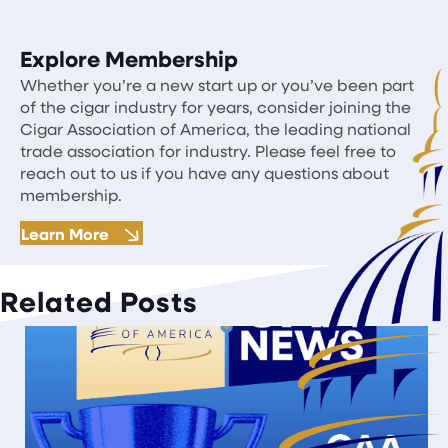
Explore Membership
Whether you’re a new start up or you’ve been part
of the cigar industry for years, consider joining the
Cigar Association of America, the leading national
trade association for industry. Please feel free to
reach out to us if you have any questions about
membership.
Learn More
Related Posts