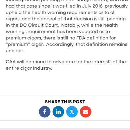
had that case since it was filed in July 2016, previously
upheld the health warning requirements as to all
cigars, and the appeal of that decision is still pending
in the DC Circuit Court. Notably, while the health
warnings requirement has been vacated as to
premium cigars, there is still no FDA definition for
“premium” cigar. Accordingly, that definition remains
unclear.
CAA will continue to advocate for the interests of the
entire cigar industry.
SHARE THIS POST
𝕏