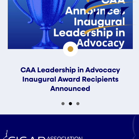
CAA Leadership in Advocacy
Inaugural Award Recipients
Announced
Slide group 1
Slide group 2
Slide group 3