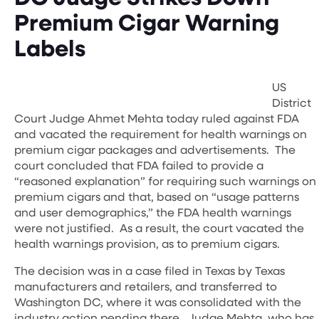
Premium Cigar Warning
Labels
US
District
Court Judge Ahmet Mehta today ruled against FDA
and vacated the requirement for health warnings on
premium cigar packages and advertisements. The
court concluded that FDA failed to provide a
“reasoned explanation” for requiring such warnings on
premium cigars and that, based on “usage patterns
and user demographics,” the FDA health warnings
were not justified. As a result, the court vacated the
health warnings provision, as to premium cigars.
The decision was in a case filed in Texas by Texas
manufacturers and retailers, and transferred to
Washington DC, where it was consolidated with the
industry action pending there. Judge Mehta, who has