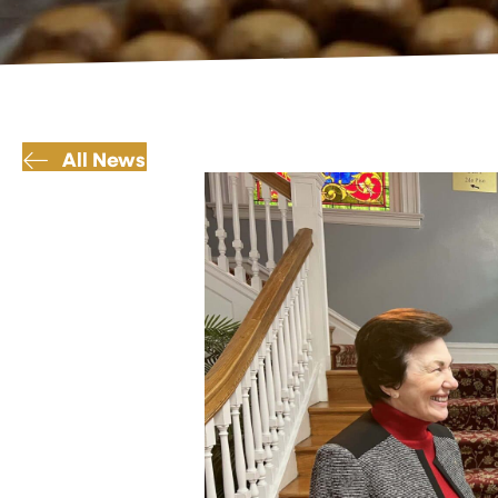
All News