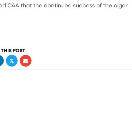
d CAA that the continued success of the cigar
 THIS POST
𝕏