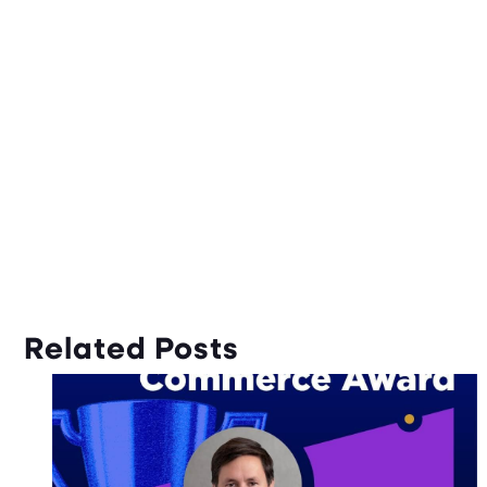
Related Posts