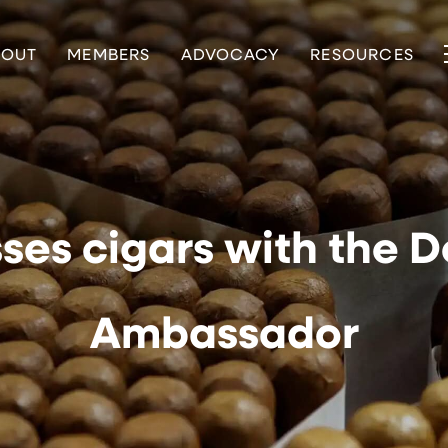
BOUT
MEMBERS
ADVOCACY
RESOURCES
ses cigars with the 
Ambassador