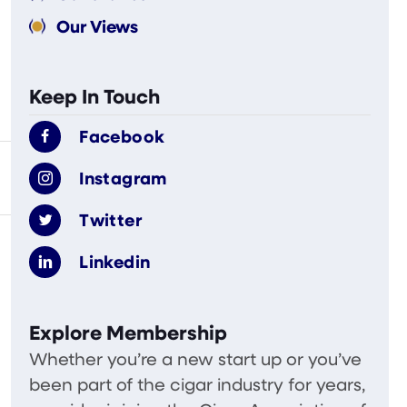
Our Views
Keep In Touch
Facebook
Instagram
Twitter
Linkedin
Explore Membership
Whether you’re a new start up or you’ve
been part of the cigar industry for years,