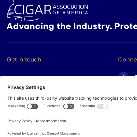
Advancing the Industry. Prot
Get in touch
Connec
525 9th St NW Suite 375
Washington DC, 20004
(202) 223-8204
hello@cigarsusa.org
© 2026 Cigar Association of America
Privacy