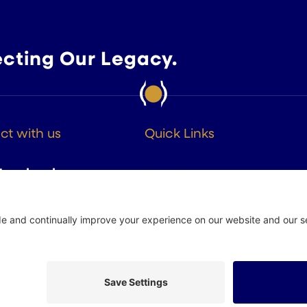
ecting Our Legacy.
t with us
Quick Links
About
Facebook
Members
Instagram
Advocacy
Resources
Twitter
Linkedin
 Policy
Site by
Johnny