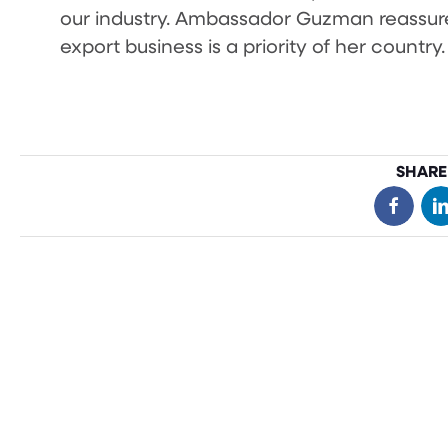
our industry. Ambassador Guzman reassure
export business is a priority of her country.
SHARE