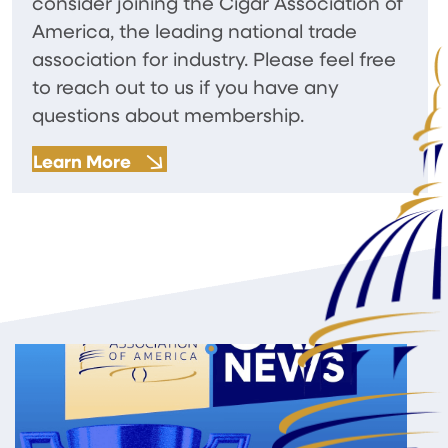
consider joining the Cigar Association of
America, the leading national trade
association for industry. Please feel free
to reach out to us if you have any
questions about membership.
Learn More