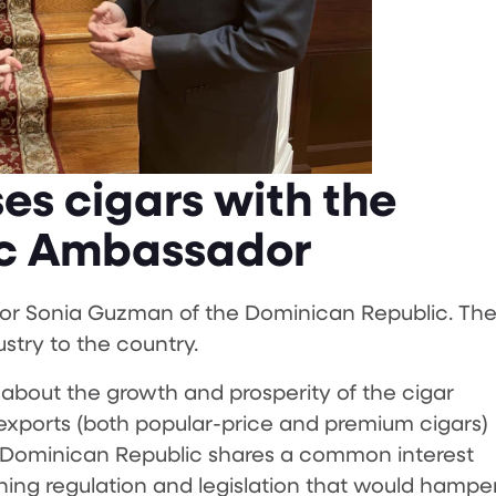
es cigars with the
ic Ambassador
or Sonia Guzman of the Dominican Republic. Th
stry to the country.
bout the growth and prosperity of the cigar
 exports (both popular-price and premium cigars)
he Dominican Republic shares a common interest
g regulation and legislation that would hampe