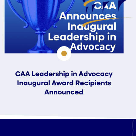
CAA Leadership in Advocacy
Inaugural Award Recipients
Announced