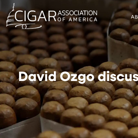
A
David Ozgo discus