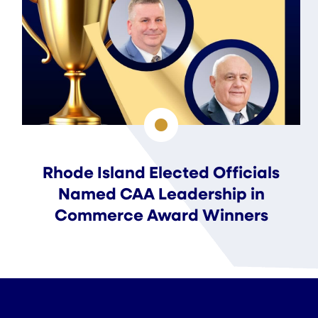
Rhode Island Elected Officials
Named CAA Leadership in
Commerce Award Winners