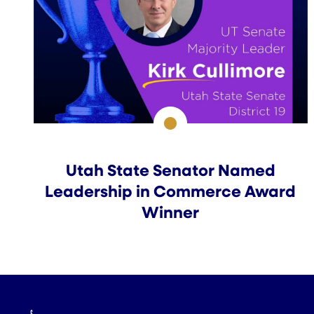
Utah State Senator Named
Leadership in Commerce Award
Winner