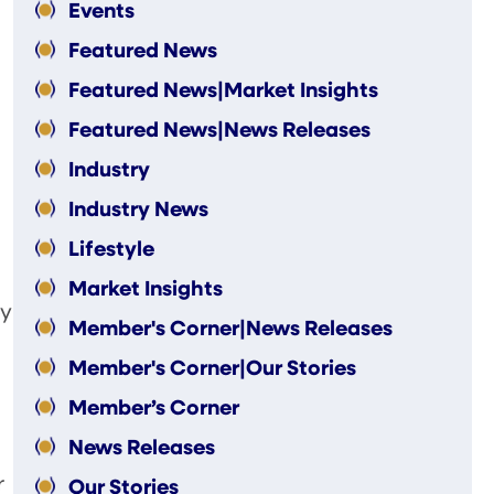
Events
Featured News
Featured News|Market Insights
Featured News|News Releases
Industry
Industry News
Lifestyle
Market Insights
ey
Member's Corner|News Releases
Member's Corner|Our Stories
Member’s Corner
News Releases
r
Our Stories