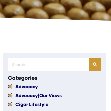
Categories
Advocacy
Advocacy|Our Views
Cigar Lifestyle