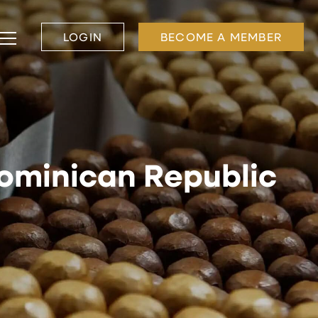
LOGIN
BECOME A MEMBER
Dominican Republic