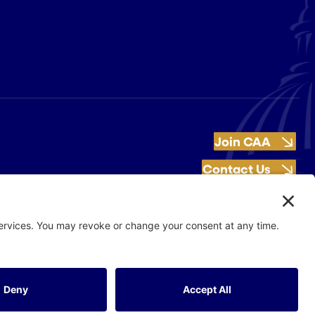
Join CAA
Contact Us
Get Involved
Flash Production