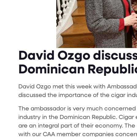
David Ozgo discuss
Dominican Republ
David Ozgo met this week with Ambassad
discussed the importance of the cigar indu
The ambassador is very much concerned a
industry in the Dominican Republic. Cigar
are an integral part of their economy. T
with our CAA member companies concernin