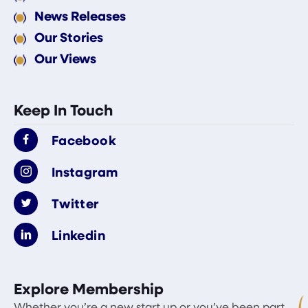
News Releases
Our Stories
Our Views
Keep In Touch
Facebook
Instagram
Twitter
Linkedin
Explore Membership
Whether you’re a new start up or you’ve been part