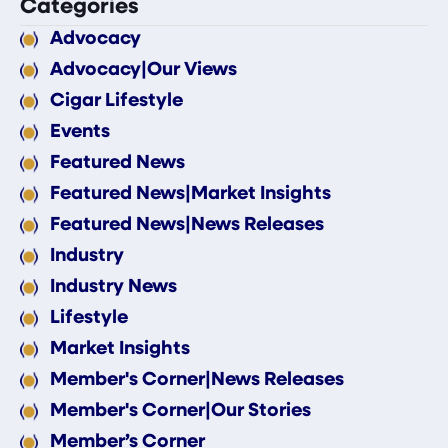
Categories
Advocacy
Advocacy|Our Views
Cigar Lifestyle
Events
Featured News
Featured News|Market Insights
Featured News|News Releases
Industry
Industry News
Lifestyle
Market Insights
Member's Corner|News Releases
Member's Corner|Our Stories
Member’s Corner