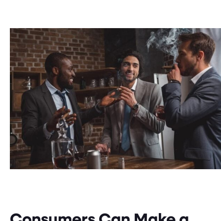
Consumers Can Make a