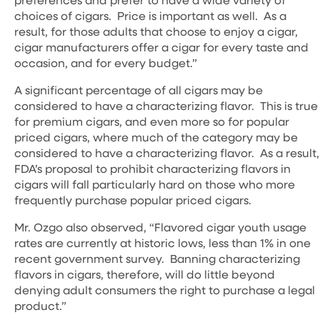
choices of cigars. Price is important as well. As a
result, for those adults that choose to enjoy a cigar,
cigar manufacturers offer a cigar for every taste and
occasion, and for every budget.”
A significant percentage of all cigars may be
considered to have a characterizing flavor. This is true
for premium cigars, and even more so for popular
priced cigars, where much of the category may be
considered to have a characterizing flavor. As a result,
FDA’s proposal to prohibit characterizing flavors in
cigars will fall particularly hard on those who more
frequently purchase popular priced cigars.
Mr. Ozgo also observed, “Flavored cigar youth usage
rates are currently at historic lows, less than 1% in one
recent government survey. Banning characterizing
flavors in cigars, therefore, will do little beyond
denying adult consumers the right to purchase a legal
product.”