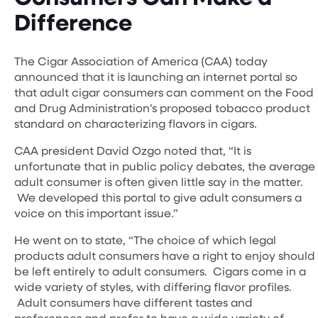
Difference
The Cigar Association of America (CAA) today
announced that it is launching an internet portal so
that adult cigar consumers can comment on the Food
and Drug Administration’s proposed tobacco product
standard on characterizing flavors in cigars.
CAA president David Ozgo noted that, “It is
unfortunate that in public policy debates, the average
adult consumer is often given little say in the matter.
We developed this portal to give adult consumers a
voice on this important issue.”
He went on to state, “The choice of which legal
products adult consumers have a right to enjoy should
be left entirely to adult consumers. Cigars come in a
wide variety of styles, with differing flavor profiles.
Adult consumers have different tastes and
preferences and prefer to have a wide variety of