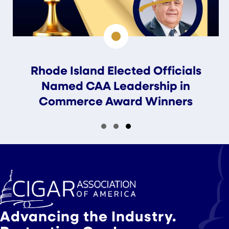
Rhode Island Elected Officials
Named CAA Leadership in
Commerce Award Winners
Slide group 1
Slide group 2
Slide group 3
Advancing the Industry.