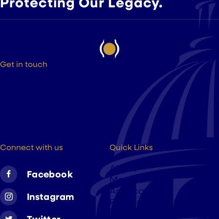
Protecting Our Legacy.
Get in touch
525 9th St NW Suite 375
Washington DC, 20004
(202) 223-8204
hello@cigarsusa.org
Connect with us
Quick Links
About
Facebook
Members
Advocacy
Instagram
Resources
Twitter