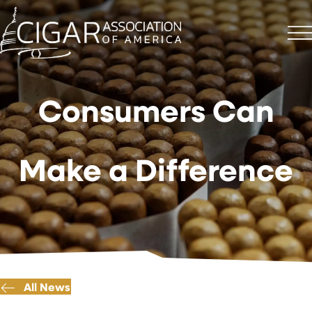
Consumers Can
Make a Difference
All News