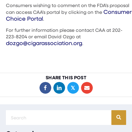
Consumers wishing to comment on the FDA’s proposal
Consumer
can access CAA’s portal by clicking on the
Choice Portal
.
For further information please contact CAA at 202-
223-8204 or email David Ozgo at
dozgo@cigarassociation.org
.
SHARE THIS POST
𝕏