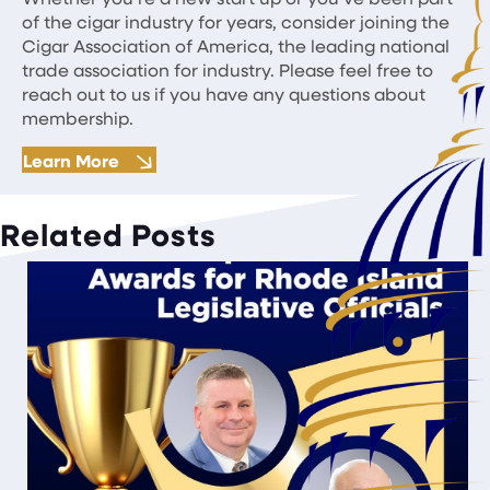
of the cigar industry for years, consider joining the
Cigar Association of America, the leading national
trade association for industry. Please feel free to
reach out to us if you have any questions about
membership.
Learn More
Related Posts