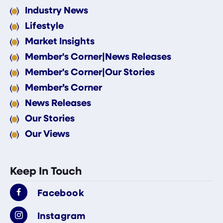
Industry News
Lifestyle
Market Insights
Member's Corner|News Releases
Member's Corner|Our Stories
Member’s Corner
News Releases
Our Stories
Our Views
Keep In Touch
Facebook
Instagram