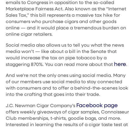
emails to Congress in opposition to the so-called
Marketplace Fairness Act. Also known as the “Internet
Sales Tax,” this bill represents a massive tax hike for
consumers who purchase cigars and other goods
online — and it would place a tremendous burden on
online cigar retailers.
Social media also allows us to tell you what the news
media won’t — like about a bill in the Senate that
would increase the tax on pipe tobacco by a
here
staggering 870%. You can read more about that
.
And we’re not the only ones using social media. Many
of our members use social media to stay connected
with consumers and to offer a behind-the-scenes look
into the crafting that goes into their trade.
Facebook page
J.C. Newman Cigar Company’s
offers weekly giveaways of cigar samples, Connoisseur
Club memberships, t-shirts, goodie bags, and more.
Interested in learning the results of a cigar taste test at