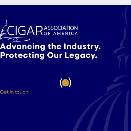
Slide group 1
Slide group 2
Slide group 3
Advancing the Industry.
Protecting Our Legacy.
Get in touch
525 9th St NW Suite 375
Washington DC, 20004
(202) 223-8204