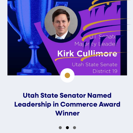
Utah State Senator Named
Leadership in Commerce Award
Winner