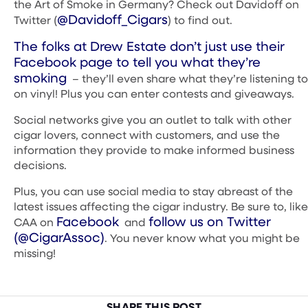
the Art of Smoke in Germany? Check out Davidoff on
@Davidoff_Cigars
Twitter (
) to find out.
The folks at Drew Estate don’t just use their
Facebook page to tell you what they’re
smoking
– they’ll even share what they’re listening to
on vinyl! Plus you can enter contests and giveaways.
Social networks give you an outlet to talk with other
cigar lovers, connect with customers, and use the
information they provide to make informed business
decisions.
Plus, you can use social media to stay abreast of the
latest issues affecting the cigar industry. Be sure to, like
Facebook
follow us on Twitter
CAA on
and
(@CigarAssoc)
. You never know what you might be
missing!
SHARE THIS POST