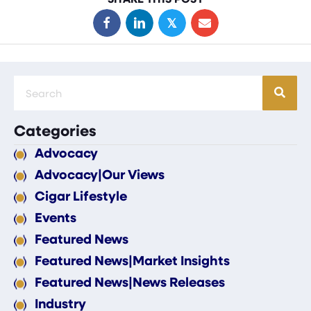
𝕏
Categories
Advocacy
Advocacy|Our Views
Cigar Lifestyle
Events
Featured News
Featured News|Market Insights
Featured News|News Releases
Industry