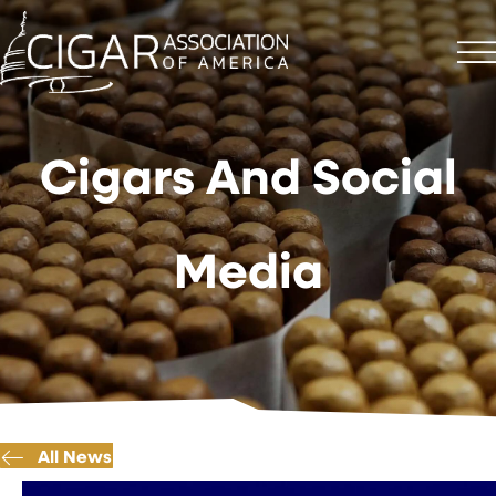
Cigars And Social
Media
All News