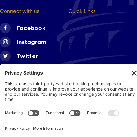
hello@cigarsusa.org
Connect with us
Quick Links
About
Facebook
Members
Advocacy
Instagram
Resources
Twitter
Linkedin
Join CAA
Contact Us
Get Involved
Privacy Policy
© 2026 Cigar Association of America
JohnnyFlash Production
Site by