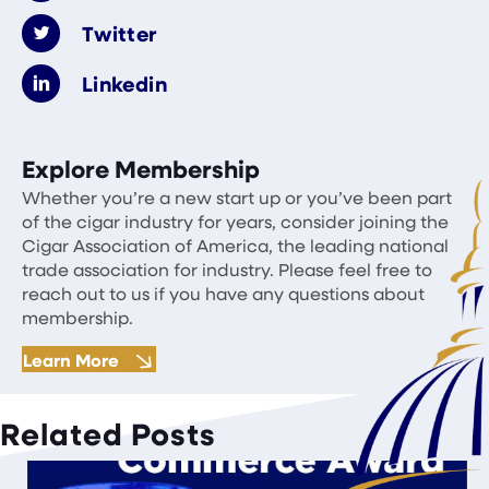
Twitter
Linkedin
Explore Membership
Whether you’re a new start up or you’ve been part
of the cigar industry for years, consider joining the
Cigar Association of America, the leading national
trade association for industry. Please feel free to
reach out to us if you have any questions about
membership.
Learn More
Related Posts