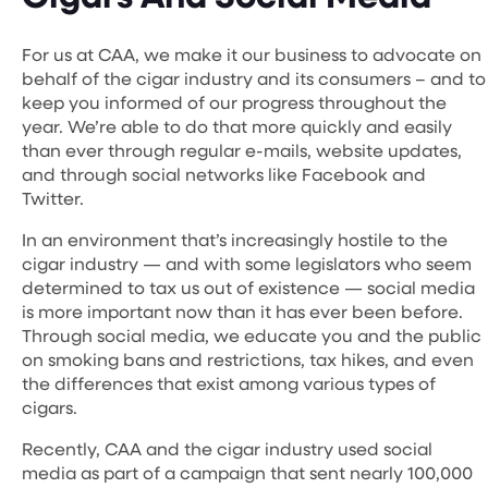
For us at CAA, we make it our business to advocate on
behalf of the cigar industry and its consumers – and to
keep you informed of our progress throughout the
year. We’re able to do that more quickly and easily
than ever through regular e-mails, website updates,
and through social networks like Facebook and
Twitter.
In an environment that’s increasingly hostile to the
cigar industry — and with some legislators who seem
determined to tax us out of existence — social media
is more important now than it has ever been before.
Through social media, we educate you and the public
on smoking bans and restrictions, tax hikes, and even
the differences that exist among various types of
cigars.
Recently, CAA and the cigar industry used social
media as part of a campaign that sent nearly 100,000