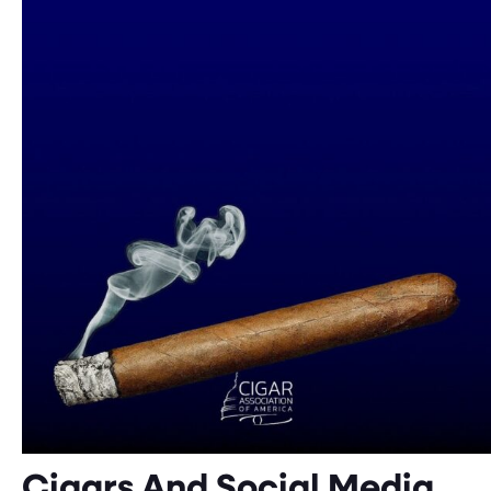
Cigars And Social Media