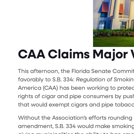
CAA Claims Major W
This afternoon, the Florida Senate Commi
favorably to S.B. 334:
Regulation of Smoking
America (CAA) has been working to protec
rights of cigar and pipe consumers by pus
that would exempt cigars and pipe tobac
Without the Association’s efforts rounding u
amendment, S.B. 334 would make smoking of 