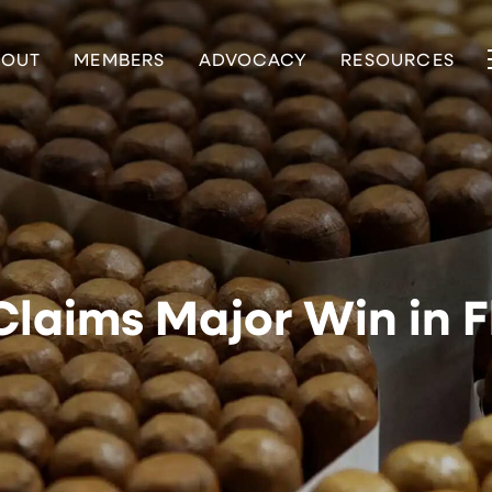
BOUT
MEMBERS
ADVOCACY
RESOURCES
laims Major Win in F