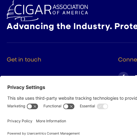
Advancing the Industry. Prot
Get in touch
Connec
525 9th St NW Suite 375
Washington DC, 20004
(202) 223-8204
hello@cigarsusa.org
© 2026 Cigar Association of America
Privacy