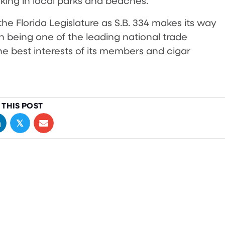
oking in local parks and beaches.
he Florida Legislature as S.B. 334 makes its way
n being one of the leading national trade
he best interests of its members and cigar
 THIS POST
𝕏