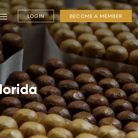
LOGIN
BECOME A MEMBER
lorida