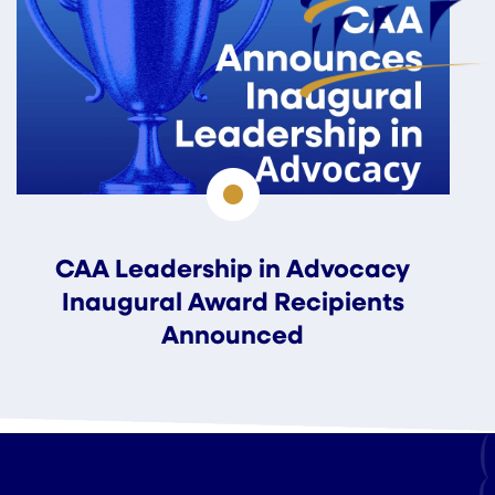
CAA Leadership in Advocacy
Inaugural Award Recipients
Announced