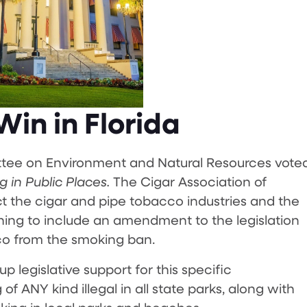
in in Florida
ttee on Environment and Natural Resources vote
 in Public Places.
The Cigar Association of
t the cigar and pipe tobacco industries and the
hing to include an amendment to the legislation
co from the smoking ban.
p legislative support for this specific
ANY kind illegal in all state parks, along with