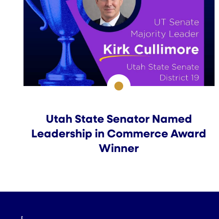
Utah State Senator Named
Leadership in Commerce Award
Winner