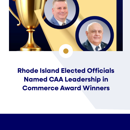
Rhode Island Elected Officials
Named CAA Leadership in
Commerce Award Winners