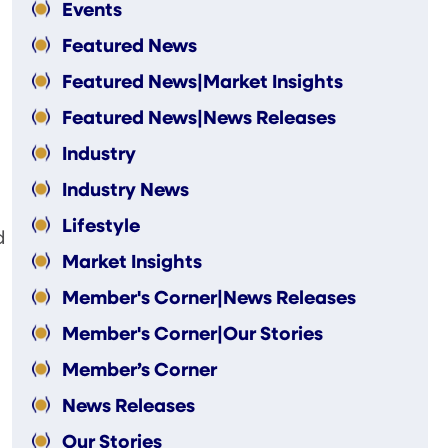
Events
Featured News
Featured News|Market Insights
Featured News|News Releases
Industry
Industry News
Lifestyle
d
Market Insights
Member's Corner|News Releases
Member's Corner|Our Stories
Member’s Corner
News Releases
Our Stories