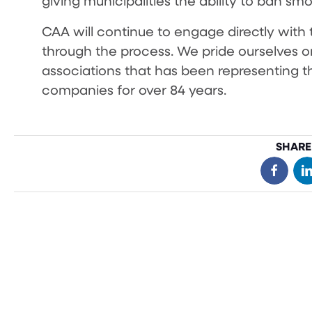
giving municipalities the ability to ban sm
CAA will continue to engage directly with t
through the process. We pride ourselves o
associations that has been representing t
companies for over 84 years.
SHARE