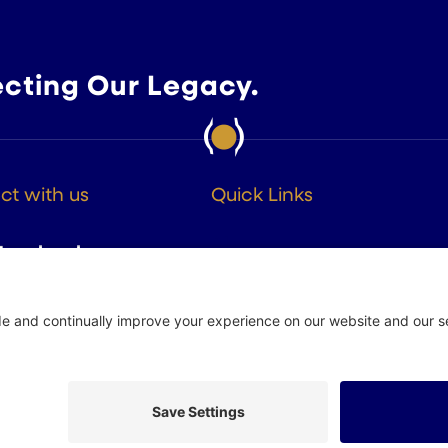
ecting Our Legacy.
t with us
Quick Links
About
Facebook
Members
Instagram
Advocacy
Resources
Twitter
Linkedin
 Policy
Site by
Johnny