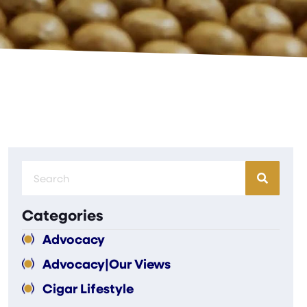
Categories
Advocacy
Advocacy|Our Views
Cigar Lifestyle