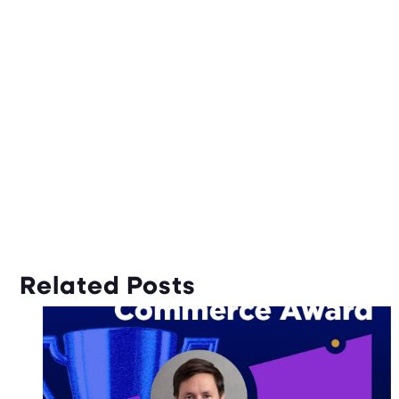
Related Posts