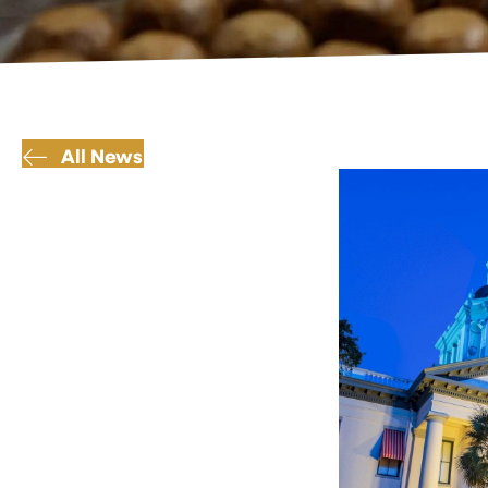
All News