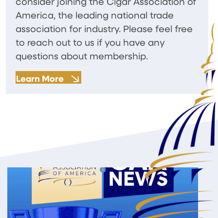
consider joining the Cigar Association of
America, the leading national trade
association for industry. Please feel free
to reach out to us if you have any
questions about membership.
Learn More