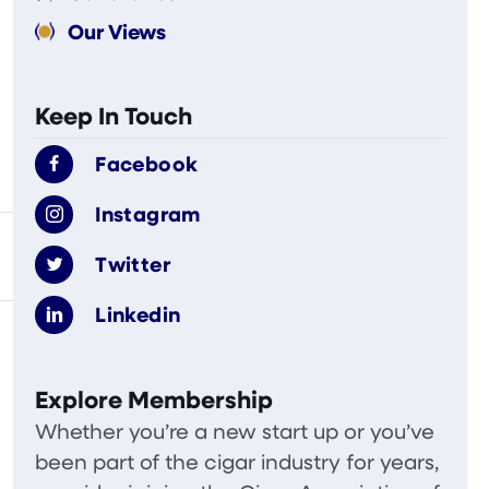
Our Views
Keep In Touch
Facebook
Instagram
Twitter
Linkedin
Explore Membership
Whether you’re a new start up or you’ve
been part of the cigar industry for years,