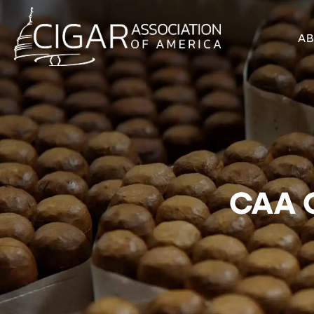
A
CAA C