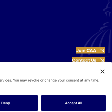
Join CAA
Contact Us
Get Involved
Flash Production