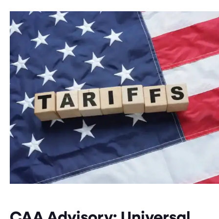
CAA Advisory: Universal