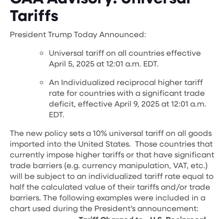
Tariffs
President Trump Today Announced:
Universal tariff on all countries effective
April 5, 2025 at 12:01 a.m. EDT.
An Individualized reciprocal higher tariff
rate for countries with a significant trade
deficit, effective April 9, 2025 at 12:01 a.m.
EDT.
The new policy sets a 10% universal tariff on all goods
imported into the United States. Those countries that
currently impose higher tariffs or that have significant
trade barriers (e.g. currency manipulation, VAT, etc.)
will be subject to an individualized tariff rate equal to
half the calculated value of their tariffs and/or trade
barriers.
The following examples were included in a
chart used during the President’s announcement: