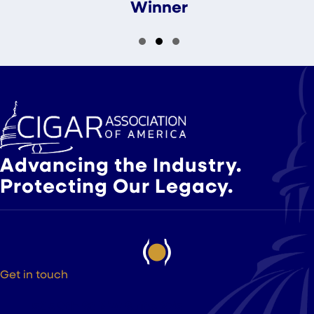
Winner
Slide group 1
Slide group 2
Slide group 3
Advancing the Industry.
Protecting Our Legacy.
Get in touch
525 9th St NW Suite 375