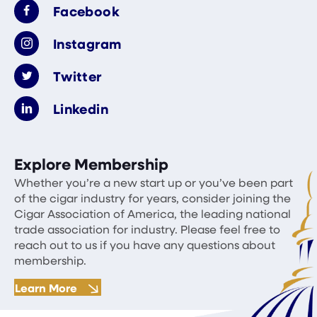
Facebook
Instagram
Twitter
Linkedin
Explore Membership
Whether you’re a new start up or you’ve been part
of the cigar industry for years, consider joining the
Cigar Association of America, the leading national
trade association for industry. Please feel free to
reach out to us if you have any questions about
membership.
Learn More