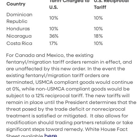
Tariff Charged to
U.S. Reciprocal
Country
U.S.
Tariff
Dominican
10%
10%
Republic
Honduras
10%
10%
Nicaragua
36%
18%
Costa Rica
17%
10%
For Canada and Mexico, the existing
fentanyl/migration tariff orders remain in effect, and
are unaffected by this new order. In the event the
existing fentanyl/migration tariff orders are
terminated, USMCA compliant goods would continue
at 0%, while non-USMCA compliant goods would be
subject to a 12% reciprocal tariff.
The new tariffs will
remain in place until the President determines that the
threat posed by the trade deficit or nonreciprocal
treatment is satisfied or mitigated. It also allows for
modification should trading partners retaliate or take
significant steps toward remedy.
White House Fact
here.
Sheet available