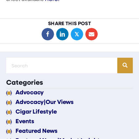
SHARE THIS POST
𝕏
Categories
Advocacy
Advocacy|Our Views
Cigar Lifestyle
Events
Featured News