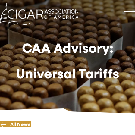
CAA Advisory:
Universal Tariffs
All News