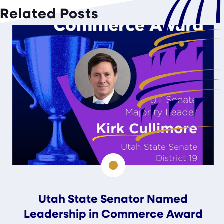
Related Posts
Utah State Senator Named
Leadership in Commerce Award