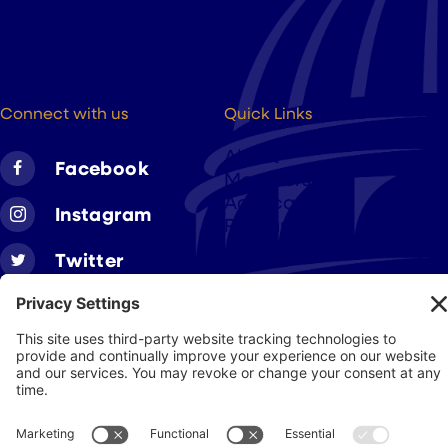
Washington DC, 20004
(202) 223-8204
hello@cigarsusa.org
Connect with us
Quick Links
About
Facebook
Members
Advocacy
Instagram
Resources
Twitter
Linkedin
Join CAA
Contact Us
Get Involved
Privacy Policy
© 2026 Cigar Association of America