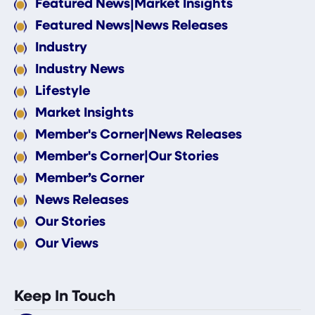
Featured News|Market Insights
Featured News|News Releases
Industry
Industry News
Lifestyle
Market Insights
Member's Corner|News Releases
Member's Corner|Our Stories
Member’s Corner
News Releases
Our Stories
Our Views
Keep In Touch