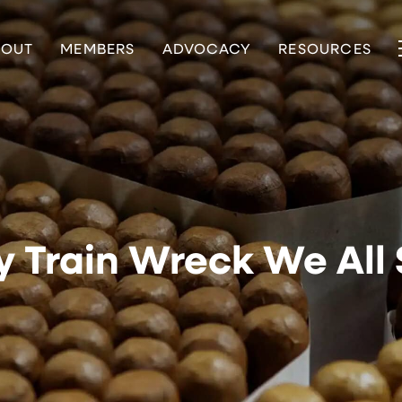
BOUT
MEMBERS
ADVOCACY
RESOURCES
y Train Wreck We Al