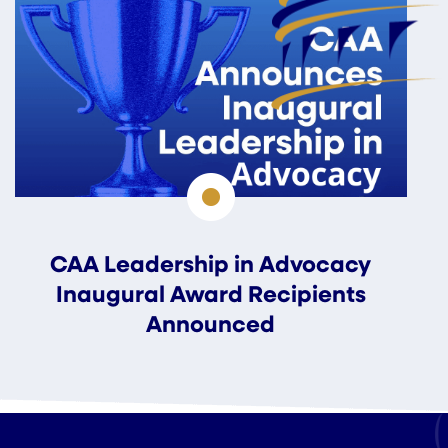
CAA Leadership in Advocacy
Inaugural Award Recipients
Announced