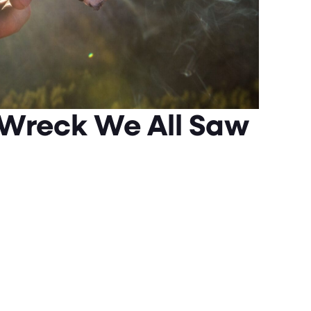
 Wreck We All Saw