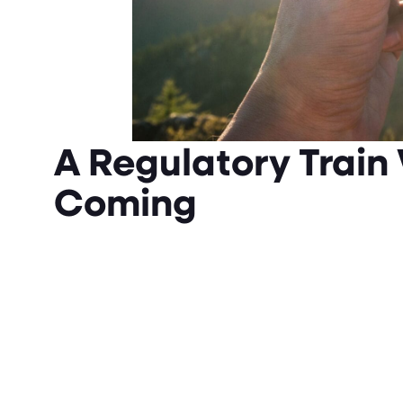
A Regulatory Train
Coming