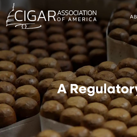
A
A Regulator