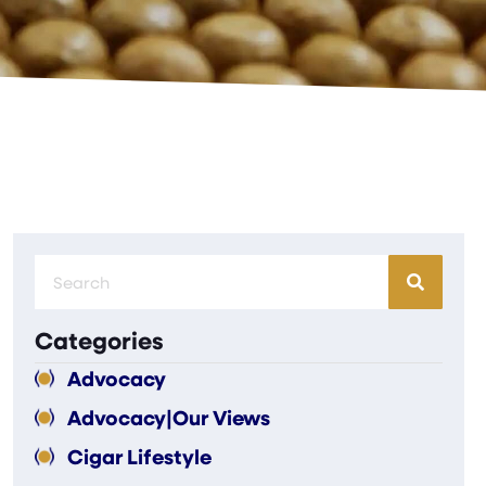
Categories
Advocacy
Advocacy|Our Views
Cigar Lifestyle