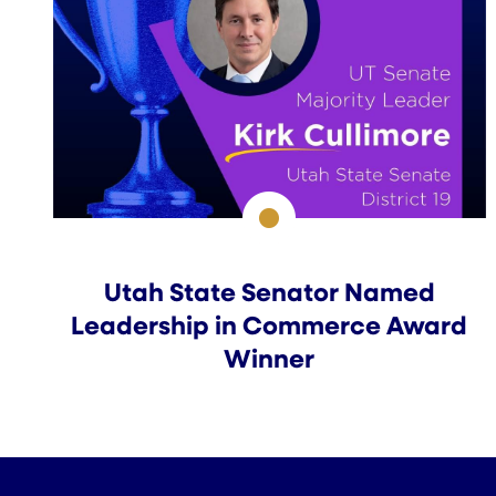
Utah State Senator Named
Leadership in Commerce Award
Winner