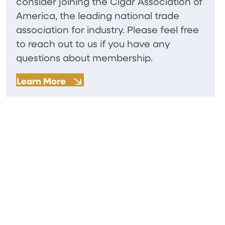
consider joining the Cigar Association of
America, the leading national trade
association for industry. Please feel free
to reach out to us if you have any
questions about membership.
Learn More