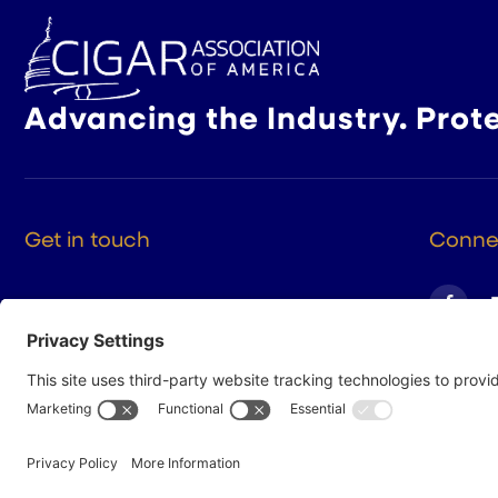
Advancing the Industry. Prot
Get in touch
Connec
525 9th St NW Suite 375
Washington DC, 20004
(202) 223-8204
hello@cigarsusa.org
© 2026 Cigar Association of America
Privacy