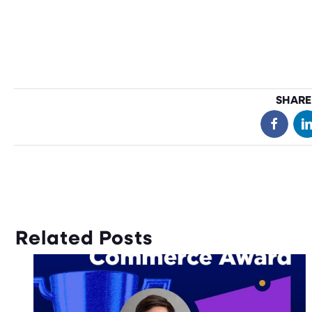
SHARE
Related Posts