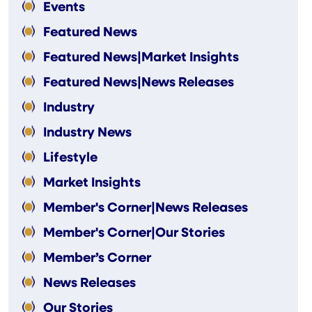
Events
Featured News
Featured News|Market Insights
Featured News|News Releases
Industry
Industry News
Lifestyle
Market Insights
Member's Corner|News Releases
Member's Corner|Our Stories
Member’s Corner
News Releases
Our Stories