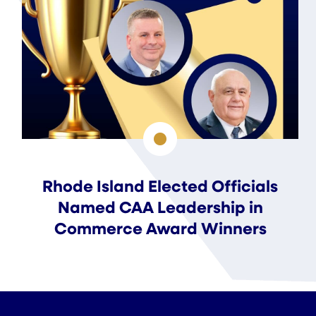
Rhode Island Elected Officials
Named CAA Leadership in
Commerce Award Winners