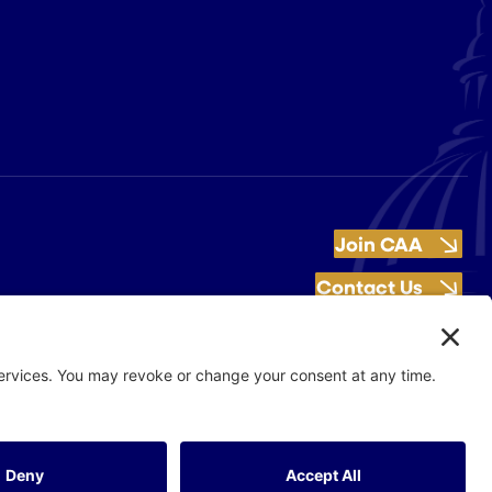
Join CAA
Contact Us
Get Involved
Flash Production