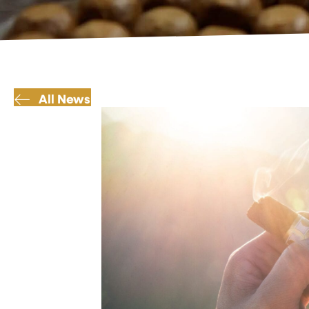
All News