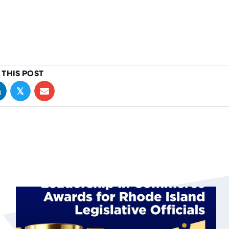
 THIS POST
𝕏