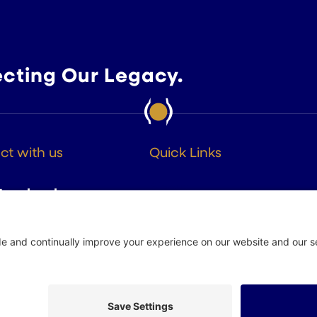
ecting Our Legacy.
t with us
Quick Links
About
Facebook
Members
Instagram
Advocacy
Resources
Twitter
Linkedin
 Policy
Site by
Johnny