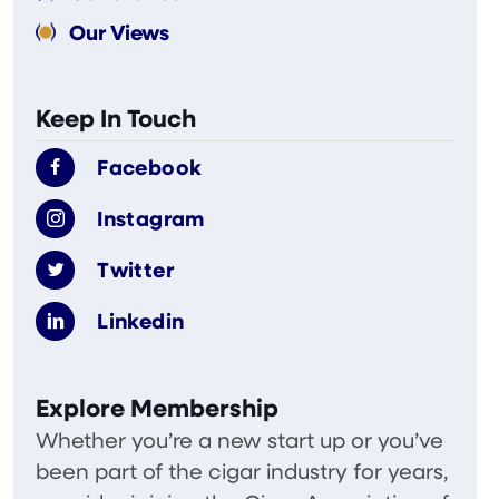
Our Views
Keep In Touch
Facebook
Instagram
Twitter
Linkedin
Explore Membership
Whether you’re a new start up or you’ve
been part of the cigar industry for years,