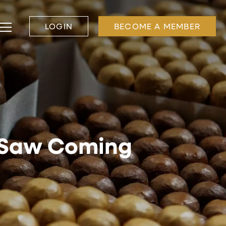
LOGIN
BECOME A MEMBER
l Saw Coming