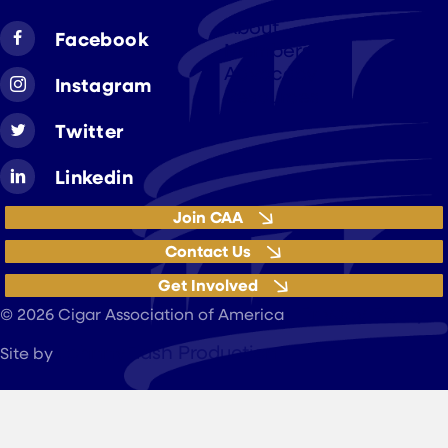
About
Facebook
Members
Advocacy
Instagram
Resources
Twitter
Linkedin
Join CAA
Contact Us
Get Involved
Privacy Policy
© 2026 Cigar Association of America
JohnnyFlash Production
Site by