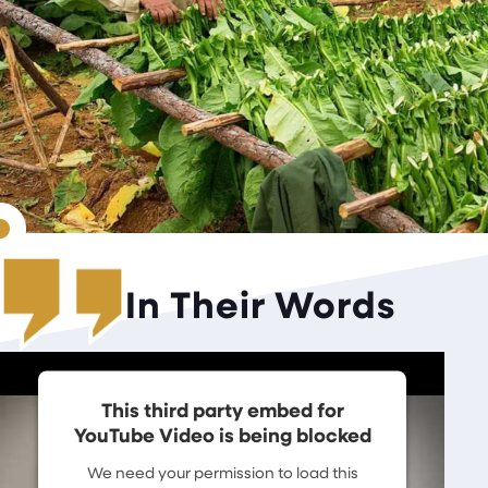
In Their Words
This third party embed for
YouTube Video is being blocked
We need your permission to load this