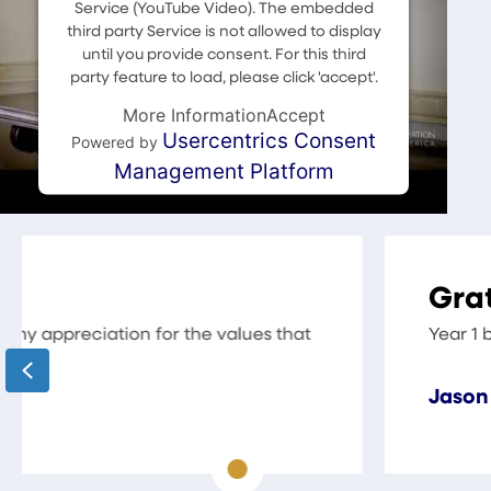
Service (YouTube Video). The embedded
third party Service is not allowed to display
until you provide consent. For this third
party feature to load, please click 'accept'.
More Information
Accept
Usercentrics Consent
Powered by
Management Platform
Grateful for the Resources 
Year 1 back with CAA was a great beginning and
Previous
Jason Wood