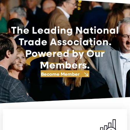
The Leading National
Trade Association.
Powered by Our
Members.
Become Member