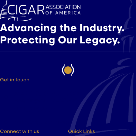
Advancing the Industry.
Protecting Our Legacy.
Get in touch
525 9th St NW Suite 375
Washington DC, 20004
(202) 223-8204
hello@cigarsusa.org
Connect with us
Quick Links