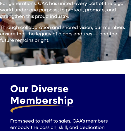
For generations, CAA has united every part of the cigar
world under one purpose; to protect, promote, and
strengthen this proud industry.
Through collaboration and shared vision, our members
ensure that the legacy of cigars endures — and the
future remains bright.
Our Diverse
Membership
From seed to shelf to sales, CAA’s members
embody the passion, skill, and dedication