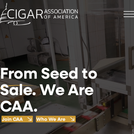
From
Seed to
Sale. We Are
CAA.
Join CAA
Who We Are