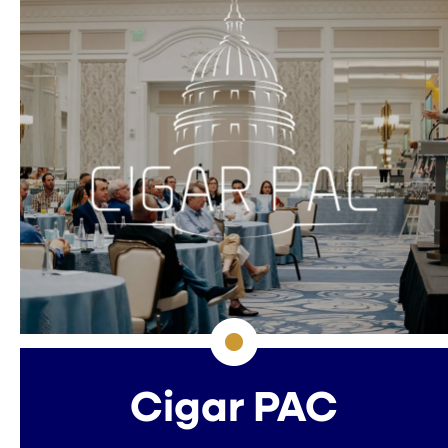
Cigar PAC