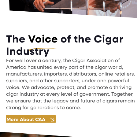
The
Voice
of the Cigar
Industry
For well over a century, the Cigar Association of
America has united every part of the cigar world,
manufacturers, importers, distributors, online retailers,
suppliers, and other supporters, under one powerful
voice. We advocate, protect, and promote a thriving
cigar industry at every level of government. Together,
we ensure that the legacy and future of cigars remain
strong for generations to come.
More About CAA