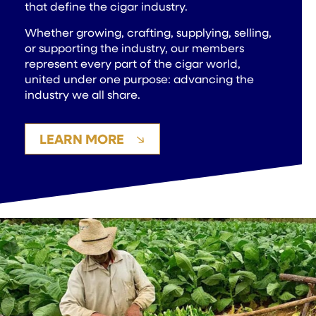
that define the cigar industry.
Whether growing, crafting, supplying, selling,
or supporting the industry, our members
represent every part of the cigar world,
united under one purpose: advancing the
industry we all share.
LEARN MORE