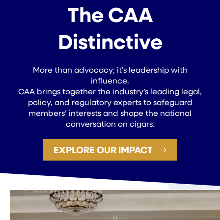
The CAA
Distinctive
More than advocacy; it’s leadership with
influence.
CAA brings together the industry’s leading legal,
policy, and regulatory experts to safeguard
members’ interests and shape the national
conversation on cigars.
EXPLORE OUR IMPACT