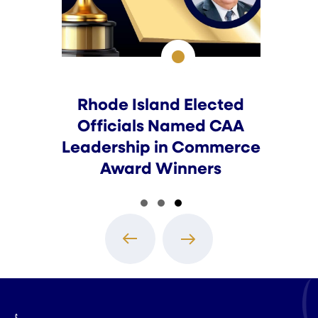
Rhode Island Elected
Officials Named CAA
Leadership in Commerce
Award Winners
Slide group 1
Slide group 2
Slide group 3
Previous
Next