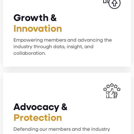
Growth &
Innovation
Empowering members and advancing the
industry through data, insight, and
collaboration.
Advocacy &
Protection
Defending our members and the industry