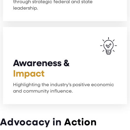
through strategic federal and state
leadership.
Awareness &
Impact
Highlighting the industry’s positive economic
and community influence.
Advocacy in
Action