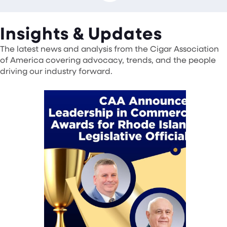
Insights & Updates
The latest news and analysis from the Cigar Association
of America covering advocacy, trends, and the people
driving our industry forward.