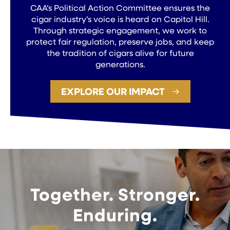
CAA’s Political Action Committee ensures the
cigar industry’s voice is heard on Capitol Hill.
Through strategic engagement, we work to
protect fair regulation, preserve jobs, and keep
the tradition of cigars alive for future
generations.
EXPLORE OUR IMPACT
Together. Stronger.
Enduring.