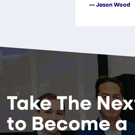
— Jason Wood
Take The Nex
to Become a