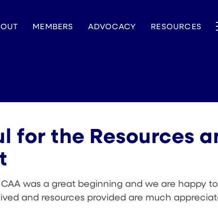
BOUT
MEMBERS
ADVOCACY
RESOURCES
l for the Resources 
t
h CAA was a great beginning and we are happy to
eived and resources provided are much appreciat