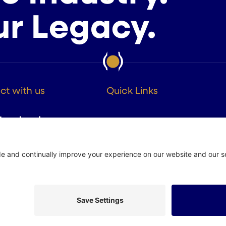
ur Legacy.
t with us
Quick Links
About
Facebook
Members
Instagram
Advocacy
Resources
Twitter
Linkedin
 Policy
Site by
Johnny