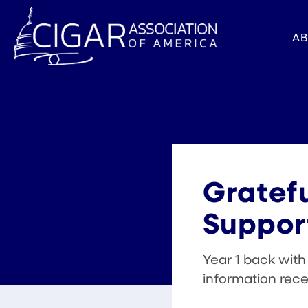
A
Gratefu
Suppor
Year 1 back wit
information rec