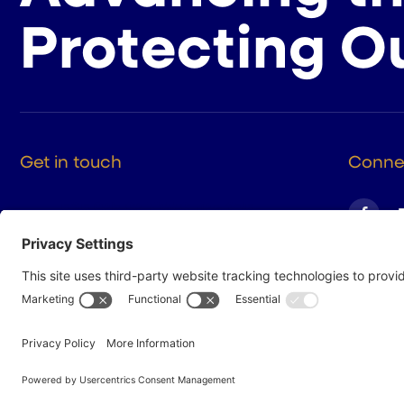
Protecting O
Get in touch
Connec
525 9th St NW Suite 375
Washington DC, 20004
(202) 223-8204
hello@cigarsusa.org
© 2026 Cigar Association of America
Privacy