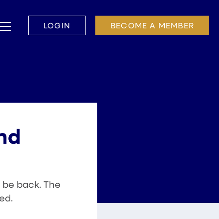
LOGIN
BECOME A MEMBER
and
 be back. The
ed.