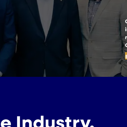
e Industry.