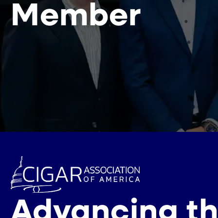
Member
Advancing th