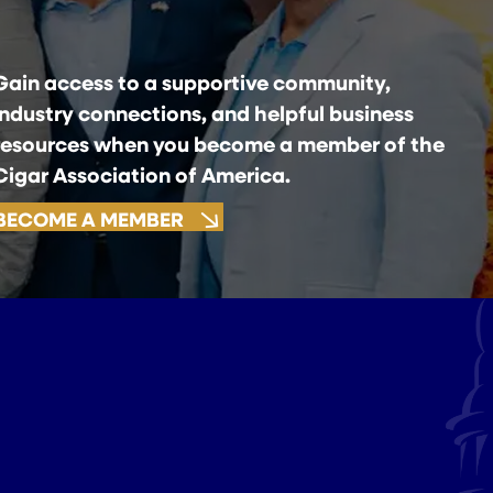
Gain access to a supportive community,
industry connections, and helpful business
resources when you become a member of the
Cigar Association of America.
BECOME A MEMBER